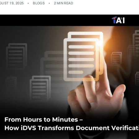
GUST 19, 2025
BLOGS
2 MIN READ