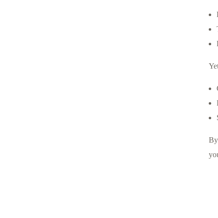
Ye
By
you