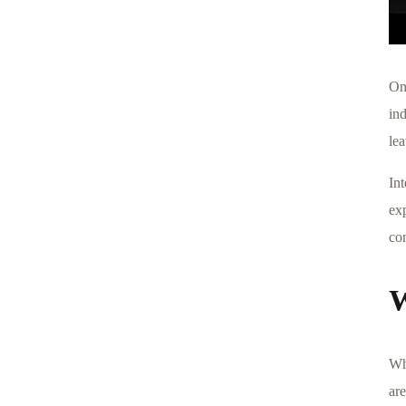
One
in
le
In
ex
com
W
Wh
are