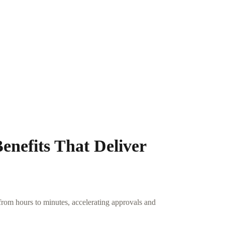
nefits That Deliver
rom hours to minutes, accelerating approvals and