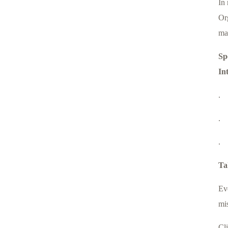
In 
Org
ma
Sp
In
.
.
.
Ta
Ev
mi
Cl