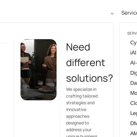
Servic
SERV
Cy
Need
iAI
different
AI
Dig
solutions?
Da
We specialize in
Mo
crafting tailored
strategies and
Cl
innovative
Le
approaches
designed to
D
address your
A
unique business