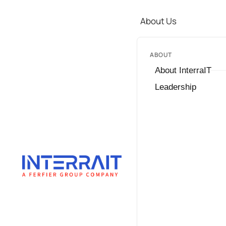
About Us
ABOUT
About InterraIT
Leadership