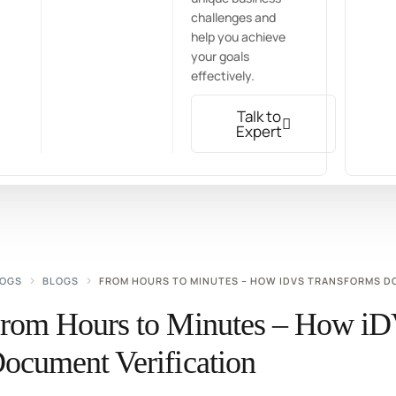
challenges and
help you achieve
your goals
effectively.
Talk to
Expert
LOGS
BLOGS
FROM HOURS TO MINUTES – HOW IDVS TRANSFORMS D
rom Hours to Minutes – How iD
ocument Verification