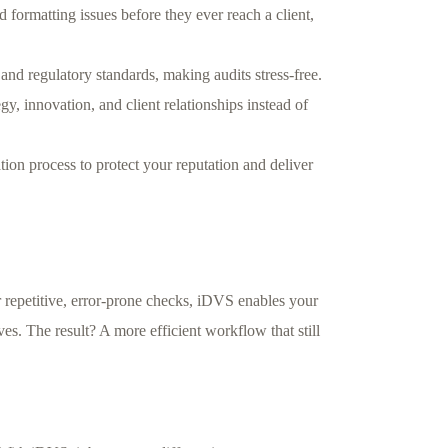
d formatting issues before they ever reach a client,
nd regulatory standards, making audits stress-free.
y, innovation, and client relationships instead of
ion process to protect your reputation and deliver
r repetitive, error-prone checks, iDVS enables your
ives. The result? A more efficient workflow that still