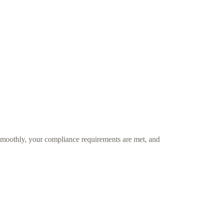
smoothly, your compliance requirements are met, and