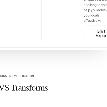
challenges and
help you achie
your goals
effectively.
Talk t
Exper
OCUMENT VERIFICATION
VS Transforms