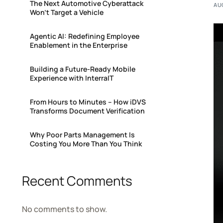
The Next Automotive Cyberattack
AU
Won’t Target a Vehicle
Agentic AI: Redefining Employee
Enablement in the Enterprise
Building a Future-Ready Mobile
Experience with InterraIT
From Hours to Minutes – How iDVS
Transforms Document Verification
Why Poor Parts Management Is
Costing You More Than You Think
Recent Comments
No comments to show.