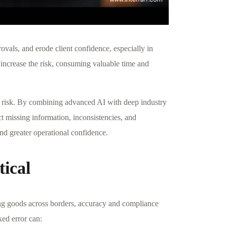
ovals, and erode client confidence, especially in
increase the risk, consuming valuable time and
t risk. By combining advanced AI with deep industry
t missing information, inconsistencies, and
and greater operational confidence.
ical
ng goods across borders, accuracy and compliance
ked error can: