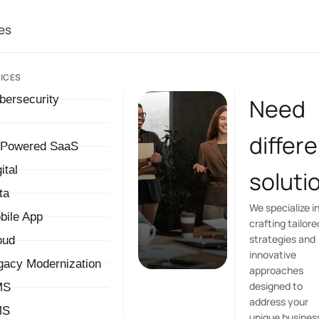
es
ICES
bersecurity
Need
differ
-Powered SaaS
ital
soluti
ta
We specialize i
bile App
crafting tailore
strategies and
oud
innovative
gacy Modernization
approaches
designed to
MS
address your
MS
unique busines