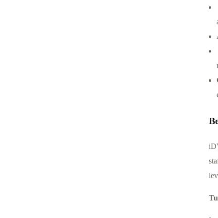
B
iD
sta
le
Tu