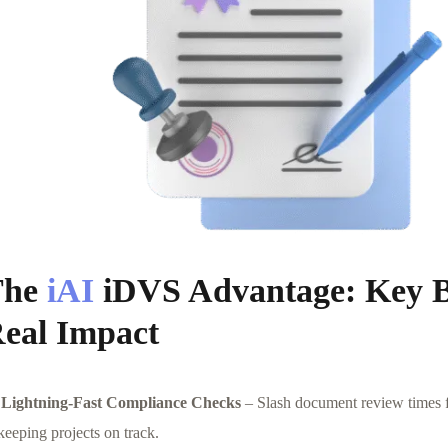
The
iAI
iDVS Advantage: Key Be
eal Impact
Lightning-Fast Compliance Checks
– Slash document review times f
keeping projects on track.