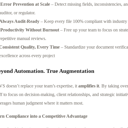
Error Prevention at Scale
– Detect missing fields, inconsistencies, an
auditor, or regulator.
Always Audit-Ready
– Keep every file 100% compliant with industry a
Productivity Without Burnout
– Free up your team to focus on strateg
repetitive manual reviews.
Consistent Quality, Every Time
– Standardize your document verificat
excellence across every project
eyond Automation. True Augmentation
VS doesn’t replace your team’s expertise, it
amplifies it
. By taking ove
ff to focus on decision-making, client relationships, and strategic initiat
verages human judgment where it matters most.
rn Compliance into a Competitive Advantage