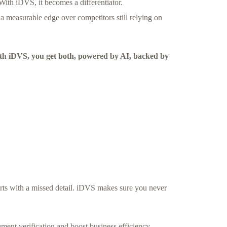
With iDVS, it becomes a differentiator.
 a measurable edge over competitors still relying on
With iDVS, you get both, powered by AI, backed by
arts with a missed detail. iDVS makes sure you never
ent verification and boost business efficiency.