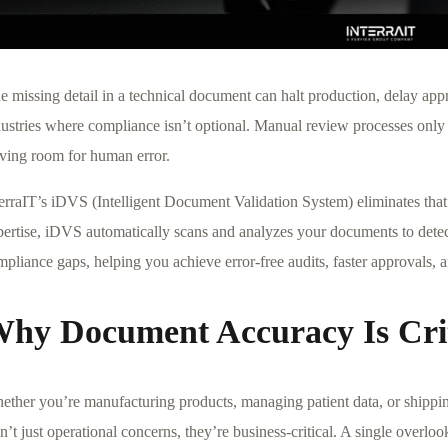
 missing detail in a technical document can halt production, delay appr
dustries where compliance isn’t optional. Manual review processes only 
aving room for human error.
terraIT’s iDVS (Intelligent Document Validation System) eliminates tha
pertise, iDVS automatically scans and analyzes your documents to detec
pliance gaps, helping you achieve error-free audits, faster approvals, 
hy Document Accuracy Is Crit
ether you’re manufacturing products, managing patient data, or shippi
n’t just operational concerns, they’re business-critical. A single overloo