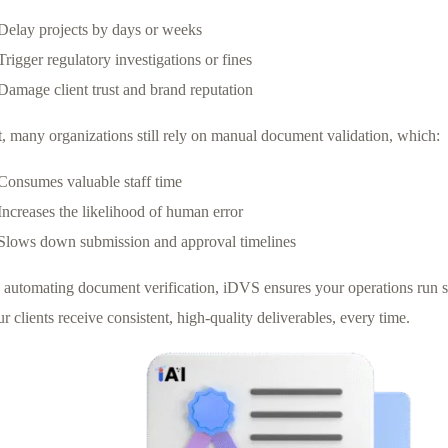
Delay projects by days or weeks
Trigger regulatory investigations or fines
Damage client trust and brand reputation
t, many organizations still rely on manual document validation, which:
Consumes valuable staff time
Increases the likelihood of human error
Slows down submission and approval timelines
 automating document verification, iDVS ensures your operations run 
r clients receive consistent, high-quality deliverables, every time.