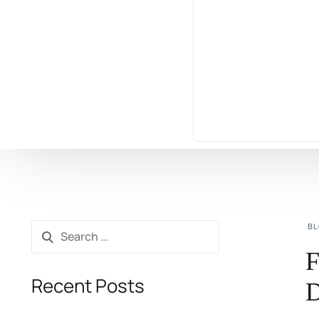
B
F
Recent Posts
D