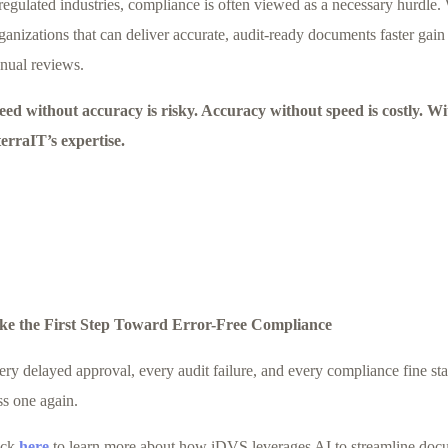
regulated industries, compliance is often viewed as a necessary hurdle. 
anizations that can deliver accurate, audit-ready documents faster gain
nual reviews.
eed without accuracy is risky. Accuracy without speed is costly. 
terraIT’s expertise.
ke the First Step Toward Error-Free Compliance
ery delayed approval, every audit failure, and every compliance fine st
ss one again.
ick
here
to learn more about how iDVS leverages AI to streamline docum