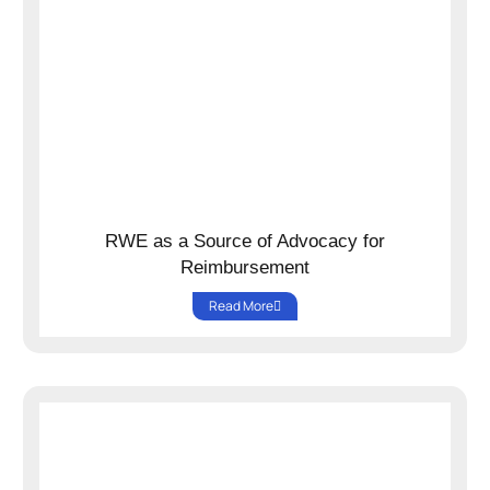
RWE as a Source of Advocacy for
Reimbursement
Read More