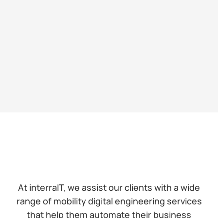
At interraIT, we assist our clients with a wide
range of mobility digital engineering services
that help them automate their business