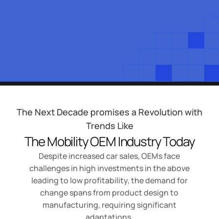
The Next Decade promises a Revolution with
Trends Like
The Mobility OEM Industry Today
Despite increased car sales, OEMs face
challenges in high investments in the above
leading to low profitability, the demand for
change spans from product design to
manufacturing, requiring significant
adaptations.