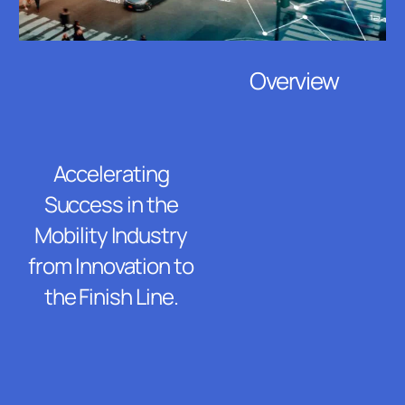
Overview
Accelerating
Success in the
Mobility Industry
from Innovation to
the Finish Line.