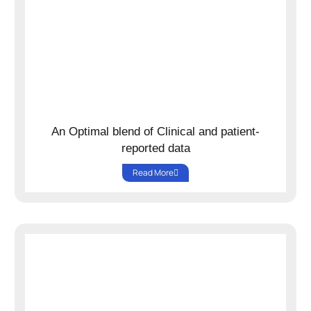
An Optimal blend of Clinical and patient-
reported data
Read More