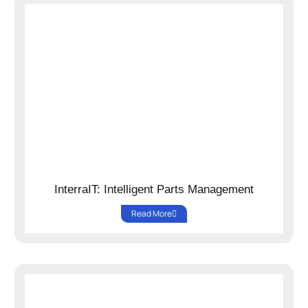
InterraIT: Intelligent Parts Management
Read More