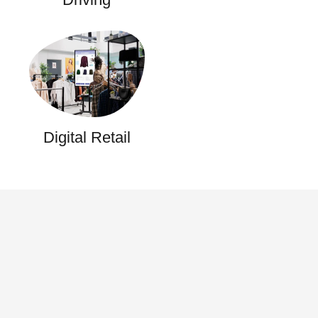
Digital Retail