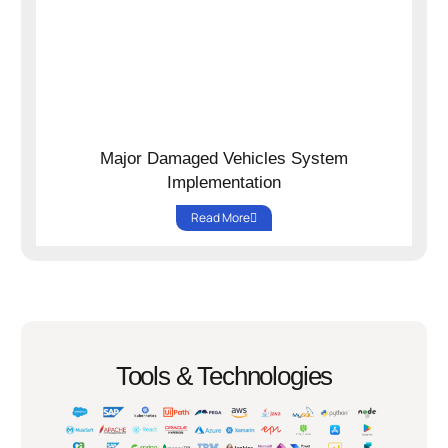
Major Damaged Vehicles System
Implementation
Read More
Tools & Technologies