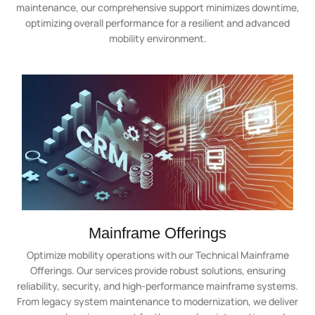
maintenance, our comprehensive support minimizes downtime,
optimizing overall performance for a resilient and advanced
mobility environment.
Mainframe Offerings
Optimize mobility operations with our Technical Mainframe
Offerings. Our services provide robust solutions, ensuring
reliability, security, and high-performance mainframe systems.
From legacy system maintenance to modernization, we deliver