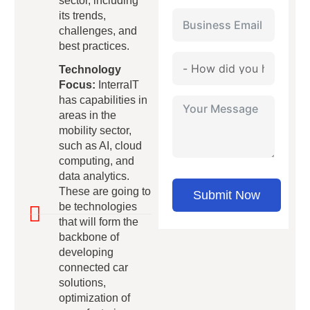
sector, including
its trends,
challenges, and
best practices.
Technology
Focus:
InterraIT
has capabilities in
areas in the
mobility sector,
such as AI, cloud
computing, and
data analytics.
These are going to
Submit Now
be technologies
that will form the
backbone of
developing
connected car
solutions,
optimization of