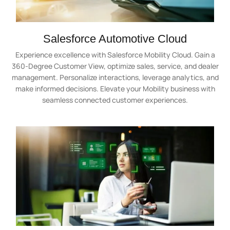
Salesforce Automotive Cloud
Experience excellence with Salesforce Mobility Cloud. Gain a
360-Degree Customer View, optimize sales, service, and dealer
management. Personalize interactions, leverage analytics, and
make informed decisions. Elevate your Mobility business with
seamless connected customer experiences.