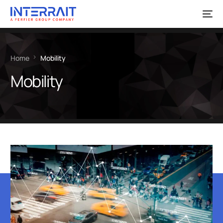
Home
Mobility
Mobility