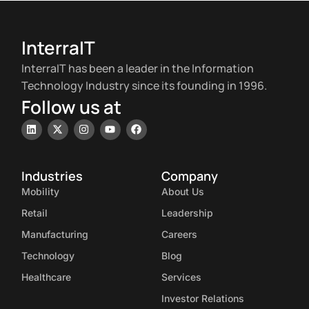
InterraIT
InterraIT has been a leader in the Information
Technology Industry since its founding in 1996.
Follow us at
Industries
Company
Mobility
About Us
Retail
Leadership
Manufacturing
Careers
Technology
Blog
Healthcare
Services
Investor Relations