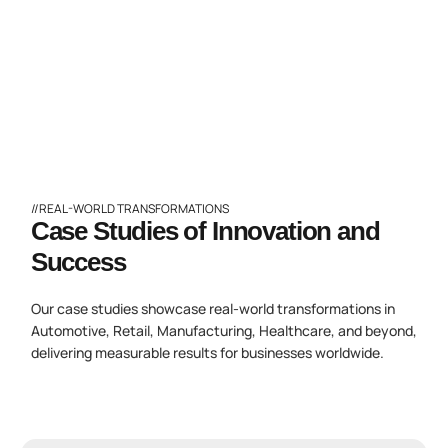
//REAL-WORLD TRANSFORMATIONS
Case Studies of Innovation and
Success
Our case studies showcase real-world transformations in
Automotive, Retail, Manufacturing, Healthcare, and beyond,
delivering measurable results for businesses worldwide.