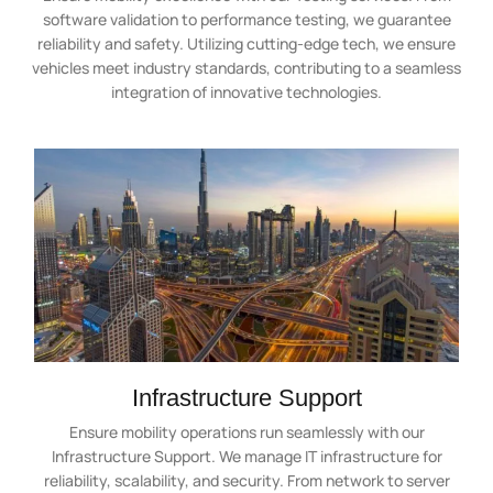
software validation to performance testing, we guarantee
reliability and safety. Utilizing cutting-edge tech, we ensure
vehicles meet industry standards, contributing to a seamless
integration of innovative technologies.
Infrastructure Support
Ensure mobility operations run seamlessly with our
Infrastructure Support. We manage IT infrastructure for
reliability, scalability, and security. From network to server