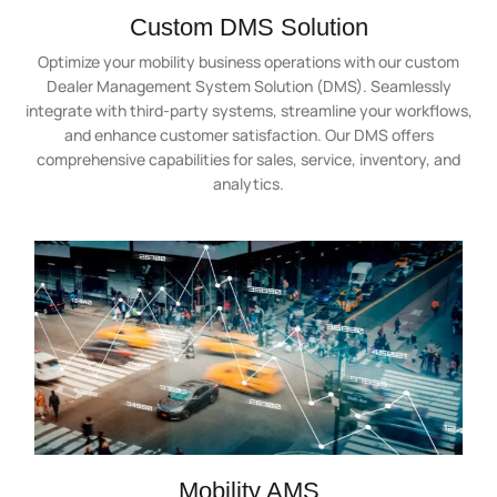
Custom DMS Solution
Optimize your mobility business operations with our custom
Dealer Management System Solution (DMS). Seamlessly
integrate with third-party systems, streamline your workflows,
and enhance customer satisfaction. Our DMS offers
comprehensive capabilities for sales, service, inventory, and
analytics.
Mobility AMS