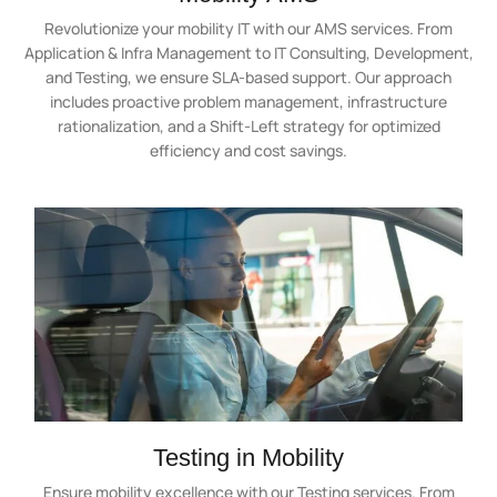
Revolutionize your mobility IT with our AMS services. From
Application & Infra Management to IT Consulting, Development,
and Testing, we ensure SLA-based support. Our approach
includes proactive problem management, infrastructure
rationalization, and a Shift-Left strategy for optimized
efficiency and cost savings.
Testing in Mobility
Ensure mobility excellence with our Testing services. From