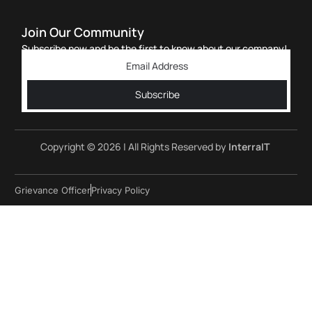
Join Our Community
Subscribe now and be the first to know about our company!
Subscribe
Copyright © 2026 | All Rights Reserved by
InterraIT
Grievance Officer
Privacy Policy