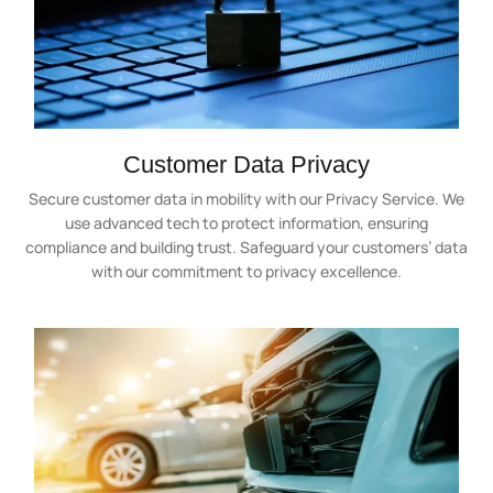
Customer Data Privacy
Secure customer data in mobility with our Privacy Service. We
use advanced tech to protect information, ensuring
compliance and building trust. Safeguard your customers’ data
with our commitment to privacy excellence.