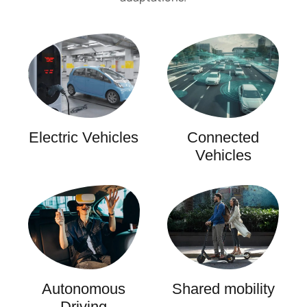
Electric Vehicles
Connected
Vehicles
Autonomous
Shared mobility
Driving