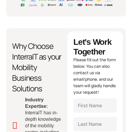
Let’s Work
Why Choose
Together
InterraIT as your
Please fill out the form
Mobility
below. You can also
contact us via
Business
email/phone, and our
team will gladly handle
Solutions
your request!
Industry
Expertise:
InterraIT has in-
depth knowledge
of the mobility