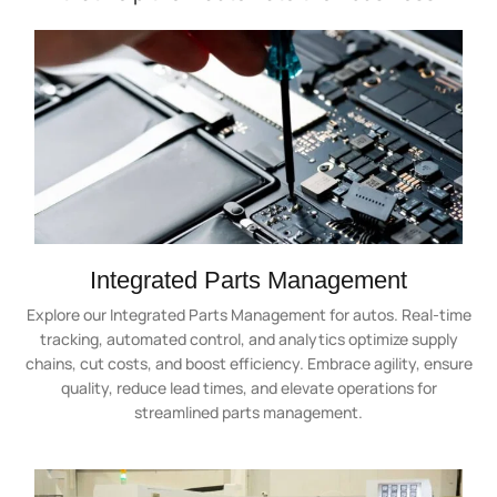
Integrated Parts Management
Explore our Integrated Parts Management for autos. Real-time
tracking, automated control, and analytics optimize supply
chains, cut costs, and boost efficiency. Embrace agility, ensure
quality, reduce lead times, and elevate operations for
streamlined parts management.