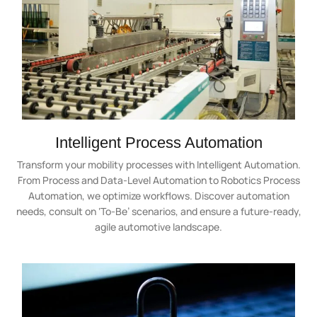
Intelligent Process Automation
Transform your mobility processes with Intelligent Automation.
From Process and Data-Level Automation to Robotics Process
Automation, we optimize workflows. Discover automation
needs, consult on ‘To-Be’ scenarios, and ensure a future-ready,
agile automotive landscape.