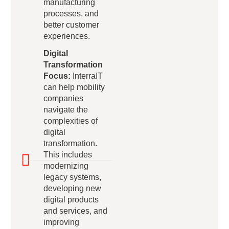
manufacturing
processes, and
better customer
experiences.
Digital
Transformation
Focus:
InterraIT
can help mobility
companies
navigate the
complexities of
digital
transformation.
This includes
modernizing
legacy systems,
developing new
digital products
and services, and
improving