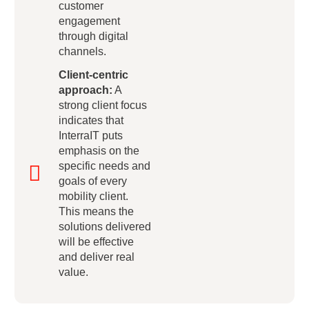
customer
engagement
through digital
channels.
Client-centric
approach:
A
strong client focus
indicates that
InterraIT puts
emphasis on the
specific needs and
goals of every
mobility client.
This means the
solutions delivered
will be effective
and deliver real
value.