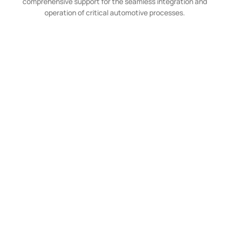
comprehensive support for the seamless integration and
operation of critical automotive processes.