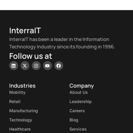
InterraIT
InterraIT has been a leader in the Information
Technology Industry since its founding in 1996.
Follow us at
Industries
Company
Mobility
About Us
Retail
Leadership
Manufacturing
Careers
Technology
Blog
Healthcare
Services