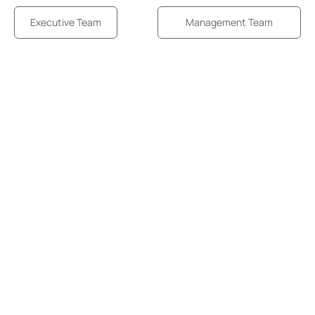
Executive Team
Management Team