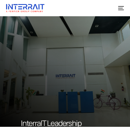
InterraIT Leadership