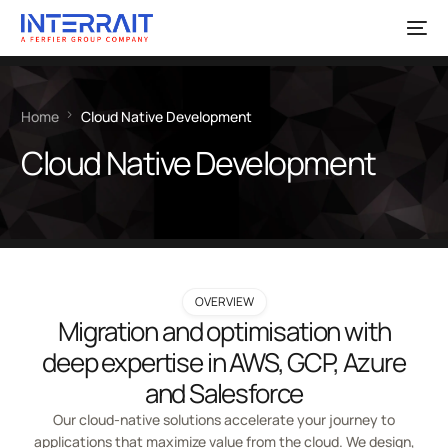
Home
Cloud Native Development
Cloud Native Development
OVERVIEW
Migration and optimisation with
deep expertise in AWS, GCP, Azure
and Salesforce
Our cloud-native solutions accelerate your journey to
applications that maximize value from the cloud. We design,