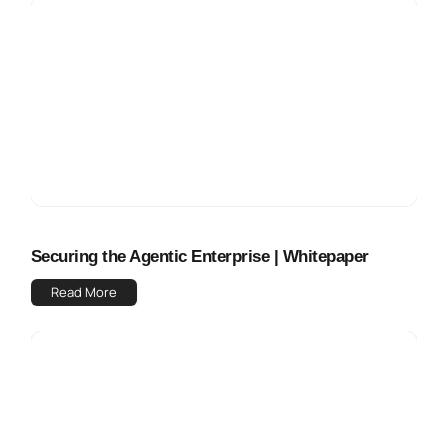
Securing the Agentic Enterprise | Whitepaper
Read More