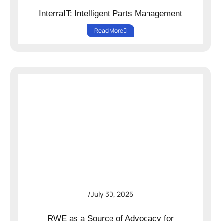
InterraIT: Intelligent Parts Management
Read More
/
July 30, 2025
RWE as a Source of Advocacy for