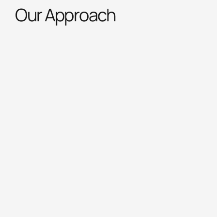
Our Approach