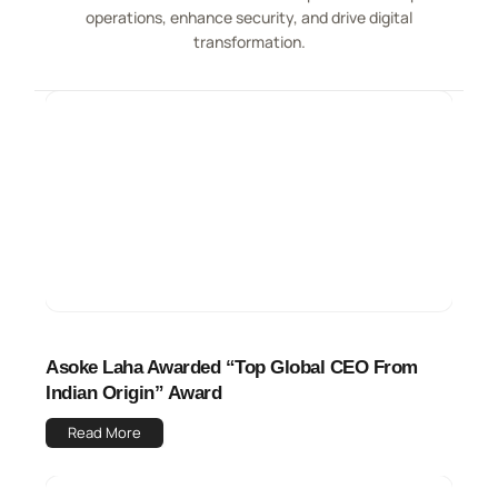
operations, enhance security, and drive digital
transformation.
Asoke Laha Awarded “Top Global CEO From
Indian Origin” Award
Read More