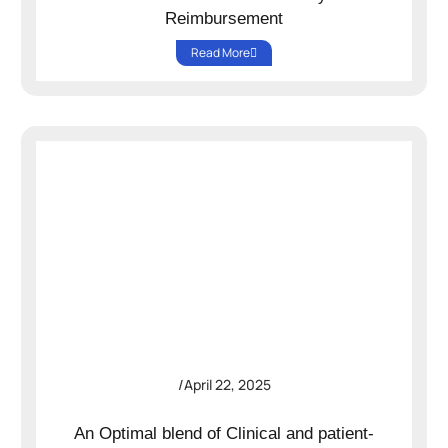
Reimbursement
Read More
/
April 22, 2025
An Optimal blend of Clinical and patient-