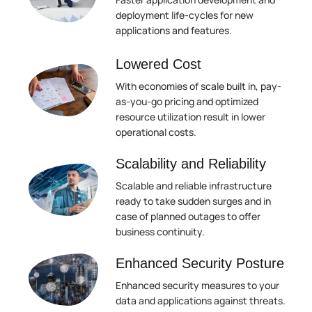
deployment life-cycles for new
applications and features.
Lowered Cost
With economies of scale built in, pay-
as-you-go pricing and optimized
resource utilization result in lower
operational costs.
Scalability and Reliability
Scalable and reliable infrastructure
ready to take sudden surges and in
case of planned outages to offer
business continuity.
Enhanced Security Posture
Enhanced security measures to your
data and applications against threats.