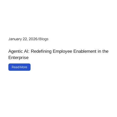
January 22, 2026
/
Blogs
Agentic AI: Redefining Employee Enablement in the
Enterprise
Read More