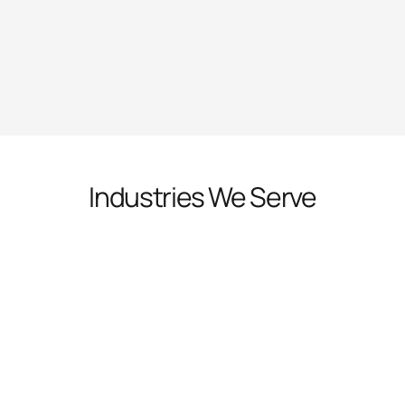
Industries We Serve