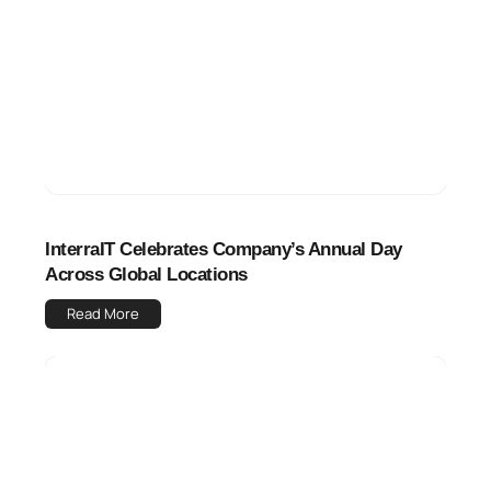
InterraIT Celebrates Company’s Annual Day
Across Global Locations
Read More