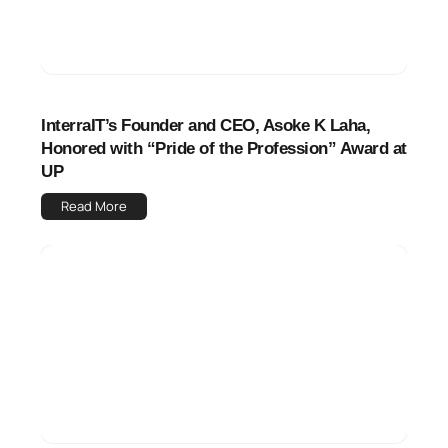
InterraIT’s Founder and CEO, Asoke K Laha,
Honored with “Pride of the Profession” Award at
UP
Read More