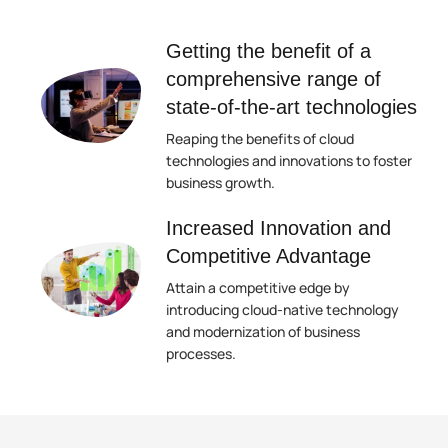
Getting the benefit of a
comprehensive range of
state-of-the-art technologies
Reaping the benefits of cloud
technologies and innovations to foster
business growth.
Increased Innovation and
Competitive Advantage
Attain a competitive edge by
introducing cloud-native technology
and modernization of business
processes.