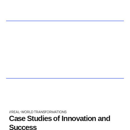
//REAL-WORLD TRANSFORMATIONS
Case Studies of Innovation and
Success