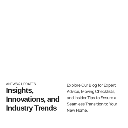
//NEWS & UPDATES
Explore Our Blog for Expert
Insights,
Advice, Moving Checklists,
Innovations, and
and Insider Tips to Ensure a
Seamless Transition to Your
Industry Trends
New Home.