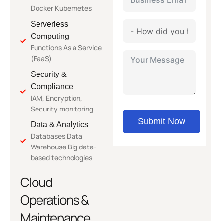
Docker Kubernetes
Serverless
Computing
Functions As a Service
(FaaS)
Security &
Compliance
IAM, Encryption,
Security monitoring
Submit Now
Data & Analytics
Databases Data
Warehouse Big data-
based technologies
Cloud
Operations &
Maintenance