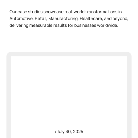
Our case studies showcase real-world transformations in
Automotive, Retail, Manufacturing, Healthcare, and beyond,
delivering measurable results for businesses worldwide.
/
July 30, 2025