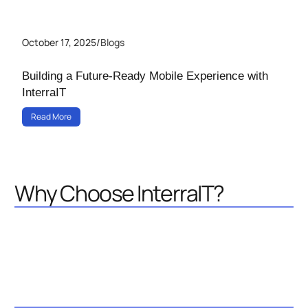
October 17, 2025
/
Blogs
Building a Future-Ready Mobile Experience with
InterraIT
Read More
Why Choose InterraIT?