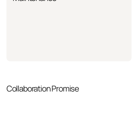
Collaboration Promise