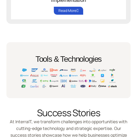
Implementation
Read More
Tools & Technologies
Success Stories
At InterraIT, we transform challenges into opportunities with
cutting-edge technology and strategic expertise. Our
success stories showcase how we help businesses optimize