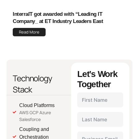
InterraIT got awarded with “Leading IT
Company_ at ET Industry Leaders East
Read More
Let’s Work
Technology
Together
Stack
Cloud Platforms
AWS GCP Azure
Salesforce
Coupling and
Orchestration