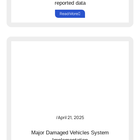
reported data
Read More
/
April 21, 2025
Major Damaged Vehicles System