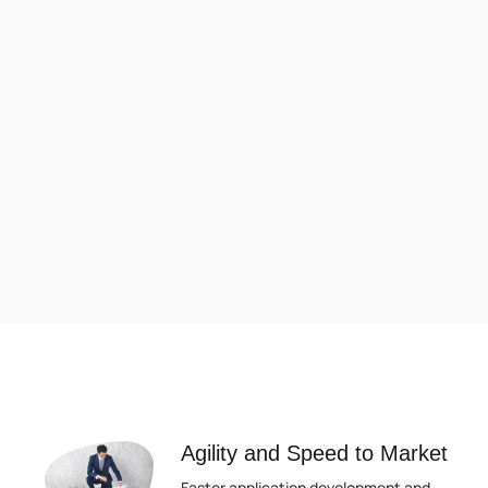
Agility and Speed to Market
Faster application development and