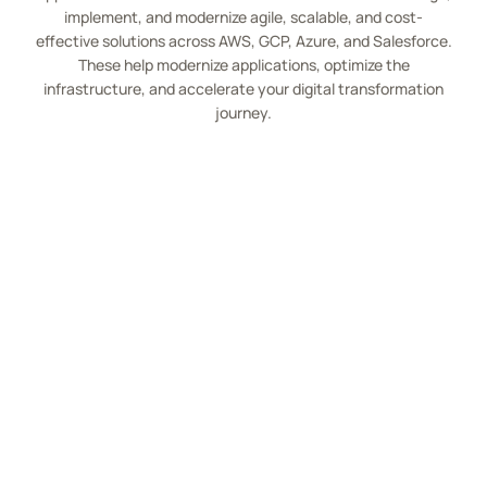
implement, and modernize agile, scalable, and cost-
effective solutions across AWS, GCP, Azure, and Salesforce.
These help modernize applications, optimize the
infrastructure, and accelerate your digital transformation
journey.