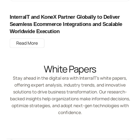
InterraIT and KoneX Partner Globally to Deliver
Seamless Ecommerce Integrations and Scalable
Worldwide Execution
Read More
White Papers
Stay ahead in the digital era with InterraIT’s white papers,
offering expert analysis, industry trends, and innovative
solutions to drive business transformation. Our research-
backed insights help organizations make informed decisions,
optimize strategies, and adopt next-gen technologies with
confidence.