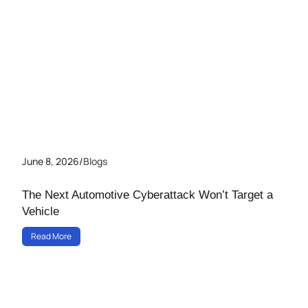
June 8, 2026
/
Blogs
The Next Automotive Cyberattack Won’t Target a
Vehicle
Read More