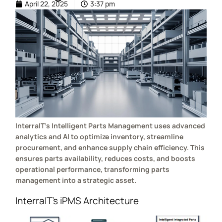
April 22, 2025
3:37 pm
InterraIT’s Intelligent Parts Management uses advanced
analytics and AI to optimize inventory, streamline
procurement, and enhance supply chain efficiency. This
ensures parts availability, reduces costs, and boosts
operational performance, transforming parts
management into a strategic asset.
InterraIT’s iPMS Architecture