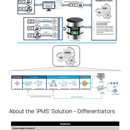
About the ‘iPMS’ Solution – Differentiators