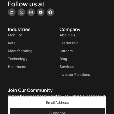
Follow us at
Industries
Company
Mobility
About Us
Retail
Leadership
Manufacturing
Careers
Technology
Blog
Healthcare
Services
Investor Relations
Join Our Community
Subscribe now and be the first to know about our company!
Subscribe