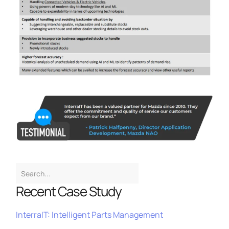
Recent Case Study
InterraIT: Intelligent Parts Management