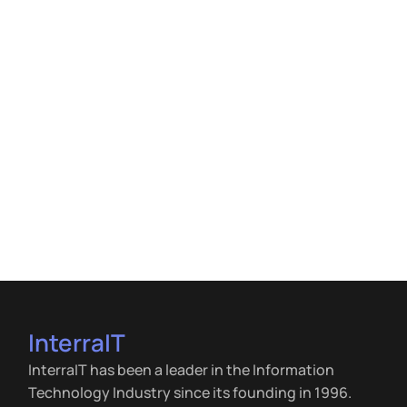
InterraIT
InterraIT has been a leader in the Information
Technology Industry since its founding in 1996.