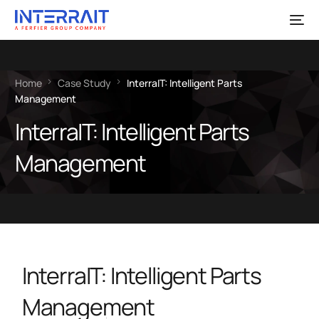
Home
Case Study
InterraIT: Intelligent Parts
Management
InterraIT: Intelligent Parts
Management
InterraIT: Intelligent Parts
Management