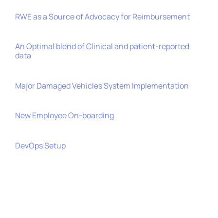
RWE as a Source of Advocacy for Reimbursement
An Optimal blend of Clinical and patient-reported
data
Major Damaged Vehicles System Implementation
New Employee On-boarding
DevOps Setup