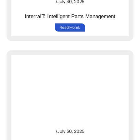
/
July 30, 2025
InterraIT: Intelligent Parts Management
Read More
/
July 30, 2025