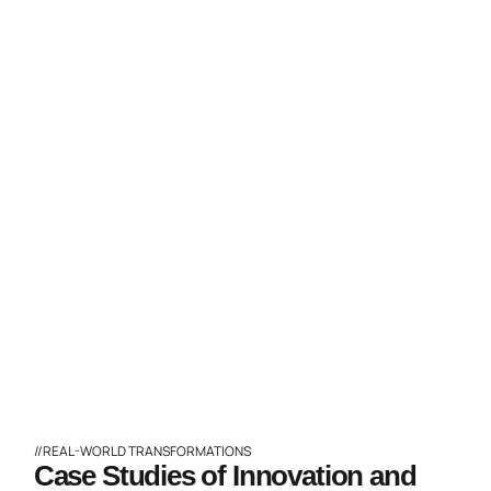
//REAL-WORLD TRANSFORMATIONS
Case Studies of Innovation and