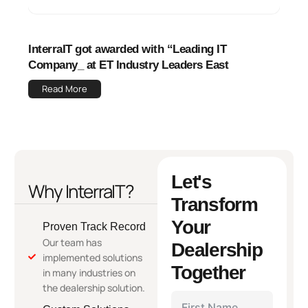
InterraIT got awarded with “Leading IT
Company_ at ET Industry Leaders East
Read More
Let's
Why InterraIT?
Transform
Your
Proven Track Record
Our team has
Dealership
implemented solutions
Together
in many industries on
the dealership solution.