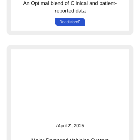
An Optimal blend of Clinical and patient-
reported data
Read More
/
April 21, 2025