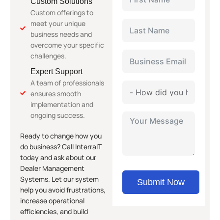
Custom Solutions
Custom offerings to
meet your unique
business needs and
overcome your specific
challenges.
Expert Support
A team of professionals
ensures smooth
implementation and
ongoing success.
Ready to change how you
do business? Call InterraIT
today and ask about our
Dealer Management
Systems. Let our system
Submit Now
help you avoid frustrations,
increase operational
efficiencies, and build