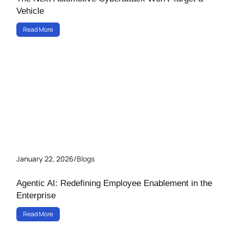
Vehicle
Read More
January 22, 2026
/
Blogs
Agentic AI: Redefining Employee Enablement in the
Enterprise
Read More