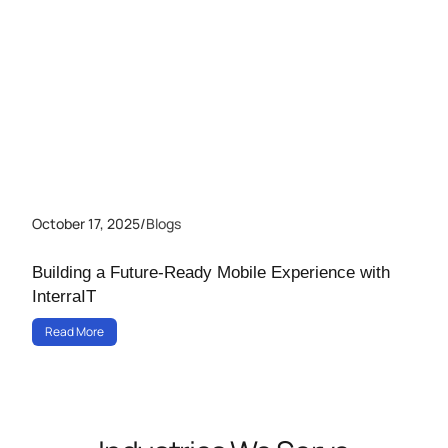
October 17, 2025
/
Blogs
Building a Future-Ready Mobile Experience with
InterraIT
Read More