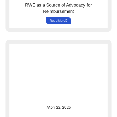
RWE as a Source of Advocacy for
Reimbursement
Read More
/
April 22, 2025