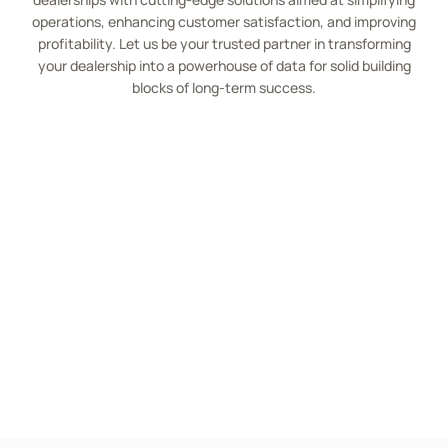
operations, enhancing customer satisfaction, and improving
profitability. Let us be your trusted partner in transforming
your dealership into a powerhouse of data for solid building
blocks of long-term success.