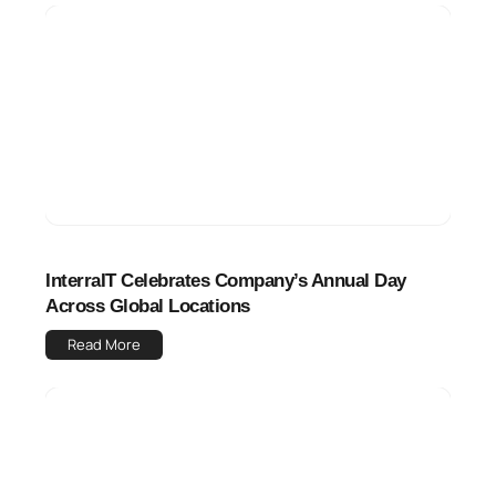
InterraIT Celebrates Company’s Annual Day
Across Global Locations
Read More