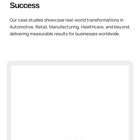
Success
Our case studies showcase real-world transformations in
Automotive, Retail, Manufacturing, Healthcare, and beyond,
delivering measurable results for businesses worldwide.