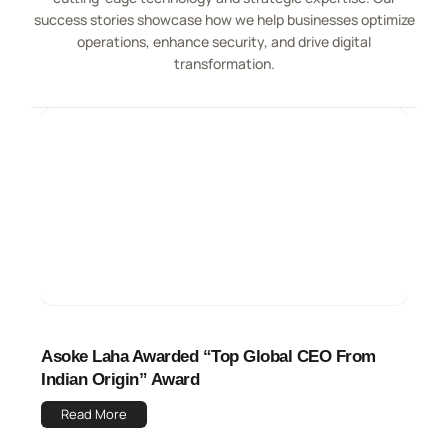
success stories showcase how we help businesses optimize
operations, enhance security, and drive digital
transformation.
Asoke Laha Awarded “Top Global CEO From
Indian Origin” Award
Read More