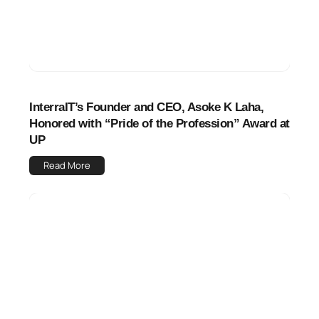
InterraIT’s Founder and CEO, Asoke K Laha,
Honored with “Pride of the Profession” Award at
UP
Read More