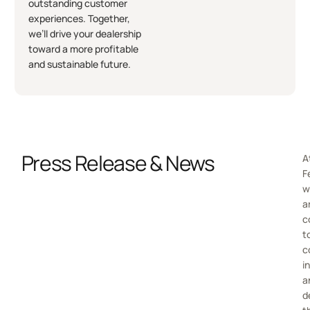
outstanding customer
experiences. Together,
we’ll drive your dealership
toward a more profitable
and sustainable future.
Press Release & News
A
F
w
a
c
t
c
i
a
d