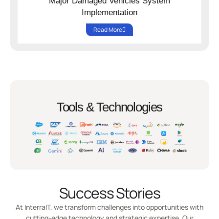
Major Damaged Vehicles System
Implementation
Read More
Tools & Technologies
Success Stories
At InterraIT, we transform challenges into opportunities with
cutting-edge technology and strategic expertise. Our