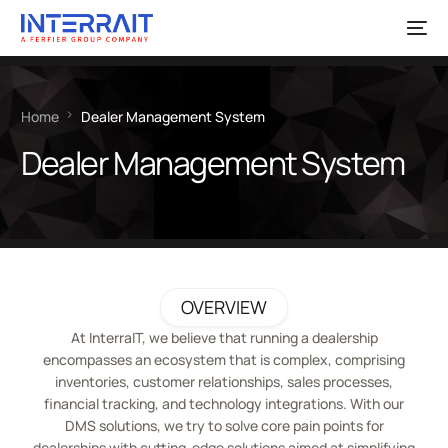
Home
Dealer Management System
Dealer Management System
OVERVIEW
At InterraIT, we believe that running a dealership
encompasses an ecosystem that is complex, comprising
inventories, customer relationships, sales processes,
financial tracking, and technology integrations. With our
DMS solutions, we try to solve core pain points for
dealerships with cutting-edge solutions aimed at simplifying