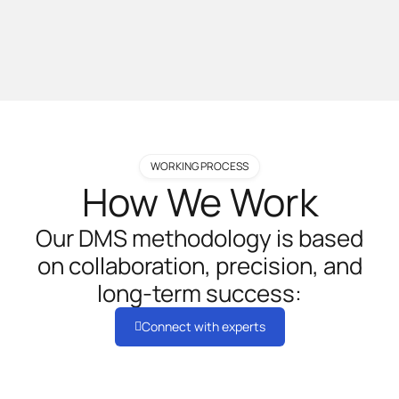
WORKING PROCESS
How We Work
Our DMS methodology is based
on collaboration, precision, and
long-term success:
Connect with experts