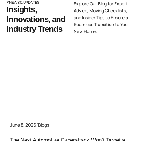
//NEWS & UPDATES
Explore Our Blog for Expert
Insights,
Advice, Moving Checklists,
Innovations, and
and Insider Tips to Ensure a
Seamless Transition to Your
Industry Trends
New Home.
June 8, 2026
/
Blogs
The Next Automotive Cyberattack Won’t Target a