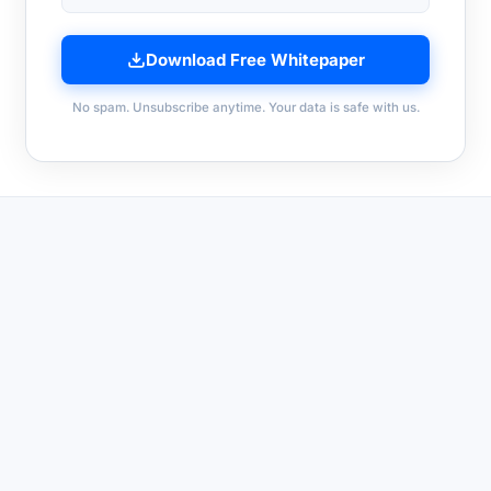
Download Free Whitepaper
No spam. Unsubscribe anytime. Your data is safe with us.