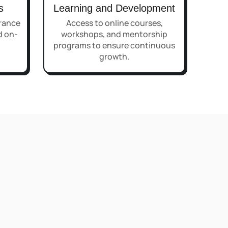
s
Learning and Development
rance
Access to online courses,
d on-
workshops, and mentorship
programs to ensure continuous
growth.