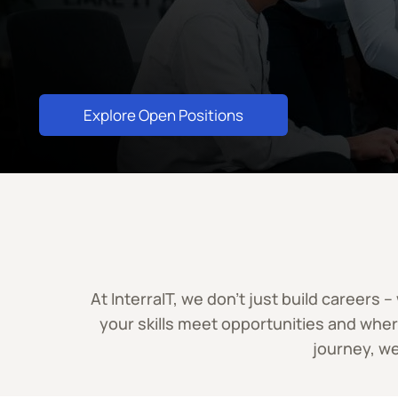
Explore Open Positions
At InterraIT, we don’t just build careers
your skills meet opportunities and whe
journey, we