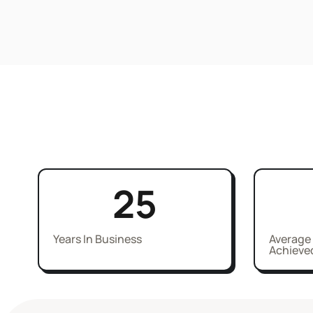
25
Years In Business
Average
Achieve