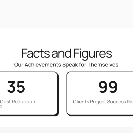
Facts and Figures
Our Achievements Speak for Themselves
35
99
 Cost Reduction
Clients Project Success Ra
d