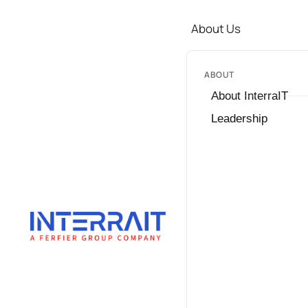
About Us
ABOUT
About InterraIT
Leadership