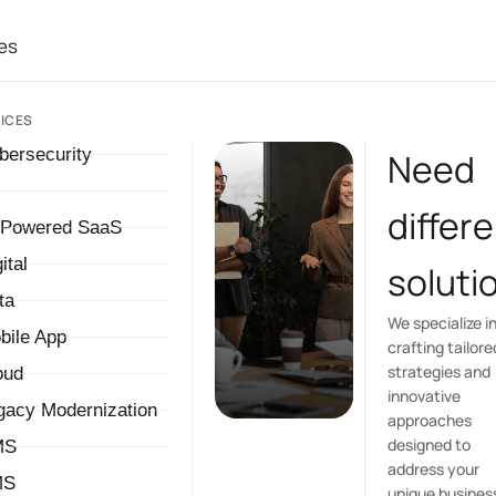
es
ICES
bersecurity
Need
differ
-Powered SaaS
ital
soluti
ta
We specialize i
bile App
crafting tailore
strategies and
oud
innovative
gacy Modernization
approaches
designed to
MS
address your
MS
unique busines