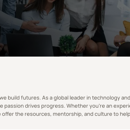
 – we build futures. As a global leader in technology a
re passion drives progress. Whether you’re an experie
 offer the resources, mentorship, and culture to help