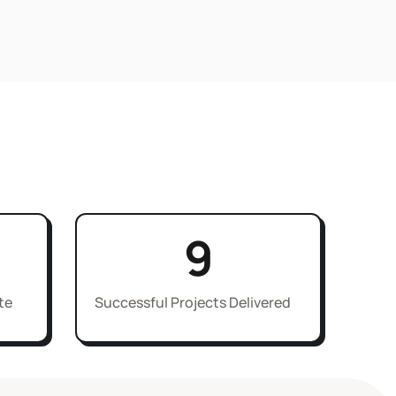
9
te
Successful Projects Delivered