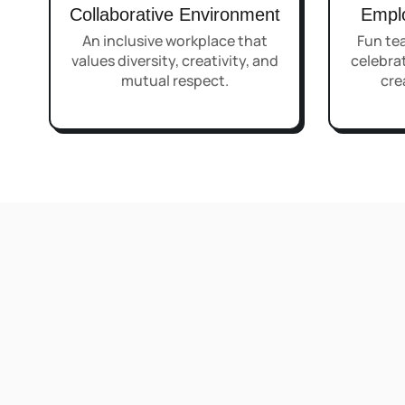
Collaborative Environment
Empl
An inclusive workplace that
Fun tea
values diversity, creativity, and
celebrat
mutual respect.
cre