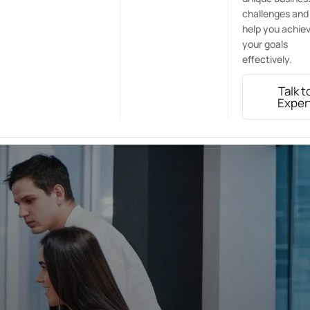
challenges and
help you achie
your goals
effectively.
Talk t
Exper