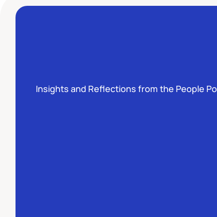
Insights and Reflections from the People P