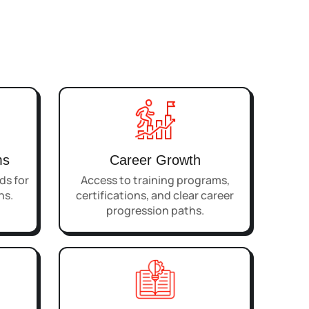
ms
Career Growth
s for
Access to training programs,
ns.
certifications, and clear career
progression paths.