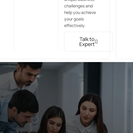
challenges and
help you achieve
your goals
effectively.
Talk to
Expert