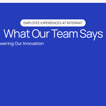
EMPLOYEE EXPERIENCES AT INTERRAIT
What Our Team Says
owering Our Innovation