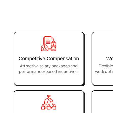
Competitive Compensation
Wo
Attractive salary packages and
Flexibl
performance-based incentives.
work opti