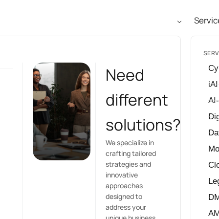
Servic
SERV
Cy
Need
iAI
different
AI
Dig
solutions?
Da
We specialize in
Mo
crafting tailored
strategies and
Cl
innovative
Le
approaches
designed to
D
address your
A
unique business