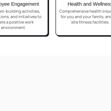
oyee Engagement
Health and Wellnes
m-building activities,
Comprehensive health insu
ions, and initiatives to
for you and your family, an
ate a positive work
site fitness facilities.
environment.