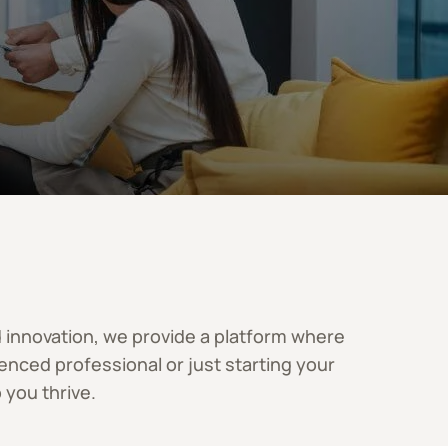
nd innovation, we provide a platform where
nced professional or just starting your
 you thrive.