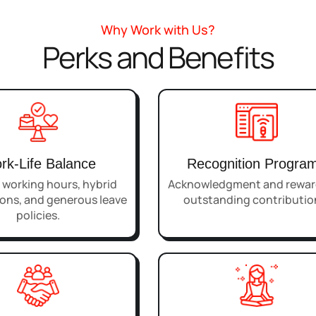
Why Work with Us?
Perks and Benefits
rk-Life Balance
Recognition Progra
e working hours, hybrid
Acknowledgment and reward
ons, and generous leave
outstanding contributio
policies.