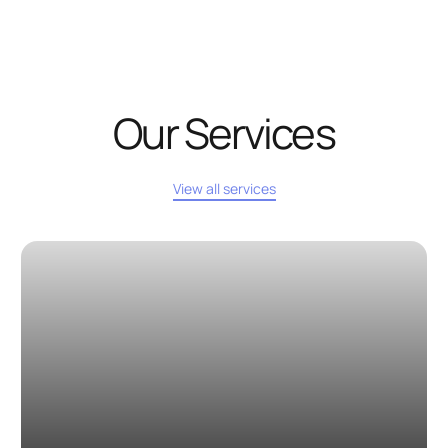
Our Services
View all services