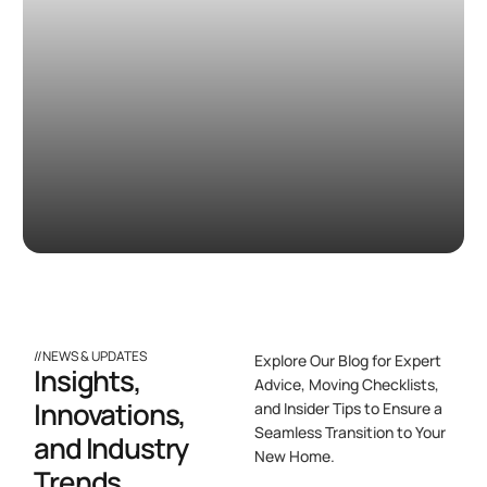
//NEWS & UPDATES
Explore Our Blog for Expert
Insights,
Advice, Moving Checklists,
Innovations,
and Insider Tips to Ensure a
Seamless Transition to Your
and Industry
New Home.
Trends