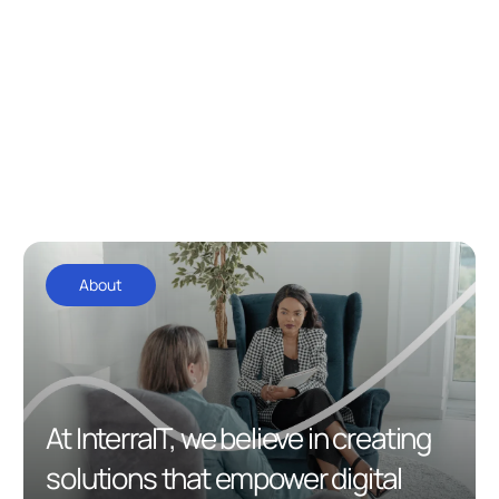
About
At InterraIT, we believe in creating
solutions that empower digital