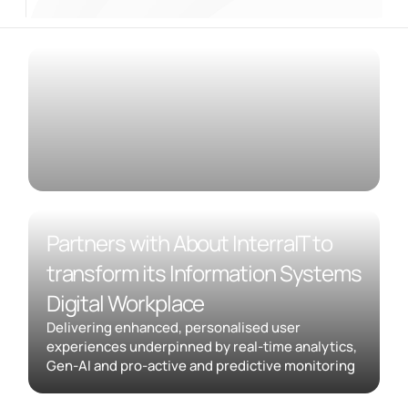
Partners with About InterraIT to
transform its Information Systems
Digital Workplace
Delivering enhanced, personalised user
experiences underpinned by real-time analytics,
Gen-AI and pro-active and predictive monitoring