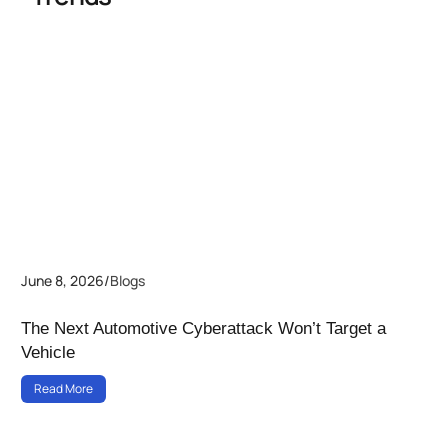
June 8, 2026
/
Blogs
The Next Automotive Cyberattack Won’t Target a
Vehicle
Read More