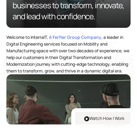
businesses to transform, innovate,
and lead with confidence.
Welcome to InterraIT,
A Ferfier Group Company
, a leader in
Digital Engineering services focused on Mobility and
Manufacturing space with over two decades of experience, we
help our customers in their Digital Transformation and
Modernization journey with cutting-edge technology, enabling
them to transform, grow, and thrive in a dynamic digital era.
Watch How I Work