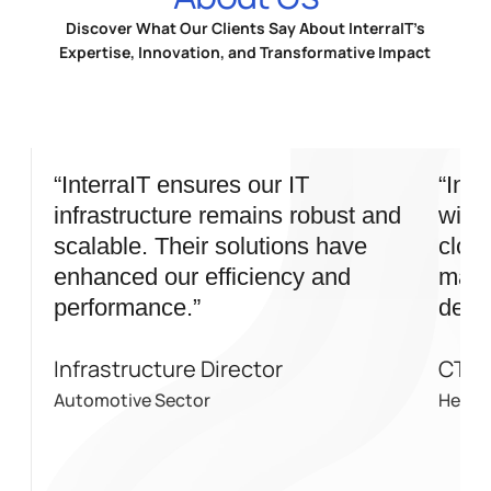
Discover What Our Clients Say About InterraIT’s
Expertise, Innovation, and Transformative Impact
“InterraIT ensures our IT
“Inte
infrastructure remains robust and
wide 
scalable. Their solutions have
cloud
enhanced our efficiency and
mana
performance.”
deliv
Infrastructure Director
CTO
Automotive Sector
Health