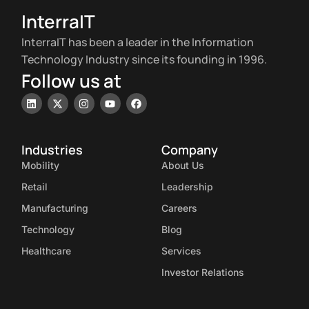
InterraIT
InterraIT has been a leader in the Information
Technology Industry since its founding in 1996.
Follow us at
Industries
Company
Mobility
About Us
Retail
Leadership
Manufacturing
Careers
Technology
Blog
Healthcare
Services
Investor Relations