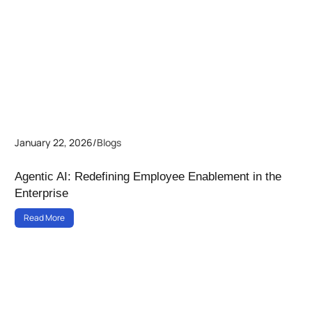
January 22, 2026
/
Blogs
Agentic AI: Redefining Employee Enablement in the
Enterprise
Read More