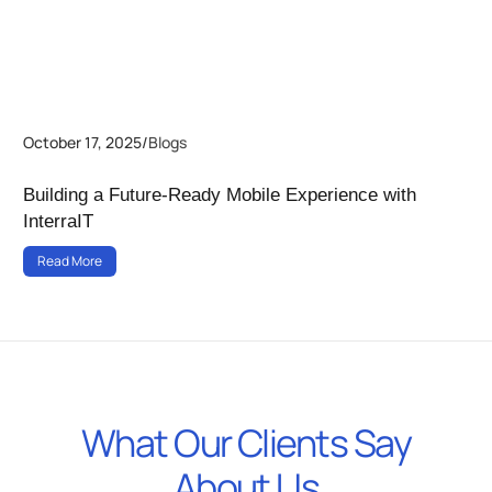
October 17, 2025
/
Blogs
Building a Future-Ready Mobile Experience with
InterraIT
Read More
What Our Clients Say
About Us