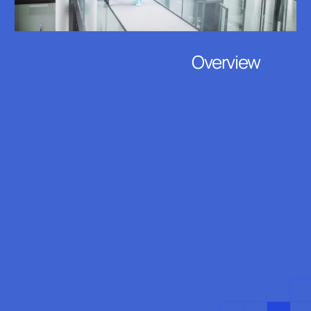
Overview