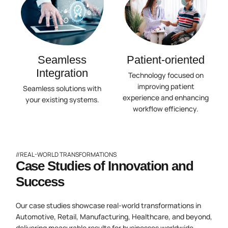
Seamless
Patient-oriented
Integration
Technology focused on
improving patient
Seamless solutions with
experience and enhancing
your existing systems.
workflow efficiency.
//REAL-WORLD TRANSFORMATIONS
Case Studies of Innovation and
Success
Our case studies showcase real-world transformations in
Automotive, Retail, Manufacturing, Healthcare, and beyond,
delivering measurable results for businesses worldwide.