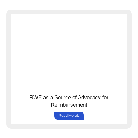
RWE as a Source of Advocacy for
Reimbursement
Read More