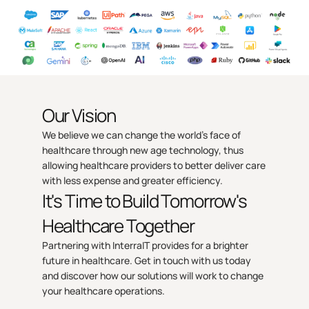
Our Vision
We believe we can change the world’s face of
healthcare through new age technology, thus
allowing healthcare providers to better deliver care
with less expense and greater efficiency.
It's Time to Build Tomorrow's
Healthcare Together
Partnering with InterraIT provides for a brighter
future in healthcare. Get in touch with us today
and discover how our solutions will work to change
your healthcare operations.