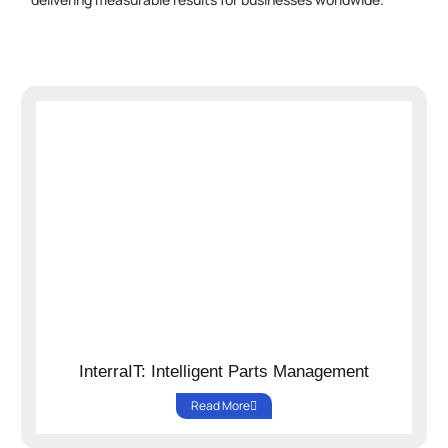
InterraIT: Intelligent Parts Management
Read More