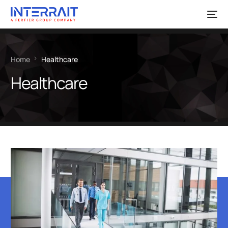
Home
Healthcare
Healthcare