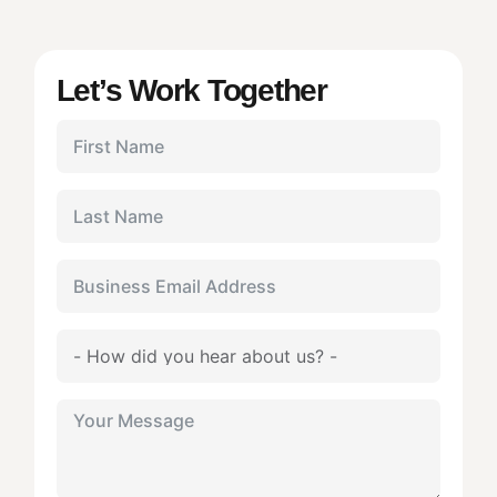
Let’s Work Together