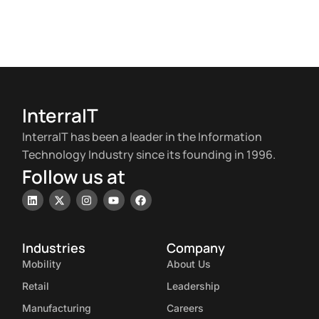
InterraIT
InterraIT has been a leader in the Information
Technology Industry since its founding in 1996.
Follow us at
Industries
Company
Mobility
About Us
Retail
Leadership
Manufacturing
Careers