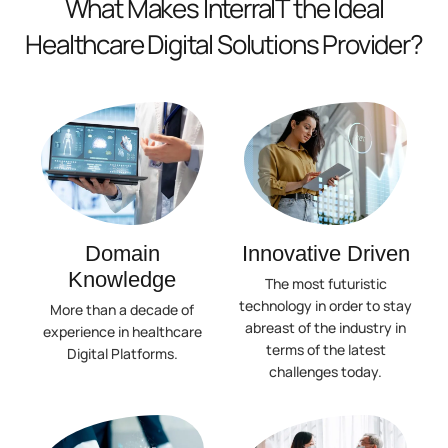
What Makes InterraIT the Ideal
Healthcare Digital Solutions Provider?
Domain
Innovative Driven
Knowledge
The most futuristic
technology in order to stay
More than a decade of
abreast of the industry in
experience in healthcare
terms of the latest
Digital Platforms.
challenges today.