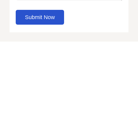
Submit Now