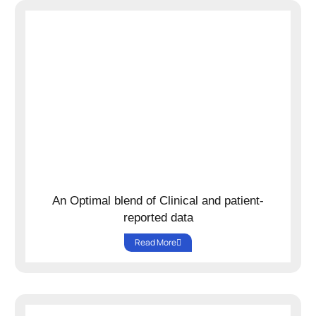
An Optimal blend of Clinical and patient-
reported data
Read More