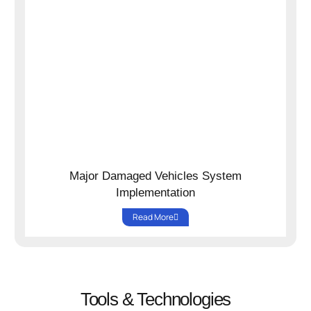
Major Damaged Vehicles System
Implementation
Read More
Tools & Technologies