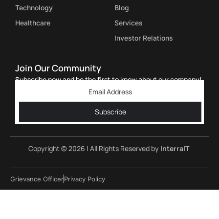
Technology
Blog
Healthcare
Services
Investor Relations
Join Our Community
Subscribe now and be the first to know about our company!
Subscribe
Copyright © 2026 | All Rights Reserved by
InterraIT
Grievance Officer
Privacy Policy