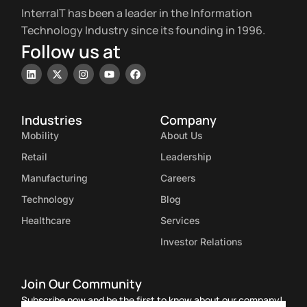
InterraIT has been a leader in the Information
Technology Industry since its founding in 1996.
Follow us at
Industries
Company
Mobility
About Us
Retail
Leadership
Manufacturing
Careers
Technology
Blog
Healthcare
Services
Investor Relations
Join Our Community
Subscribe now and be the first to know about our company!