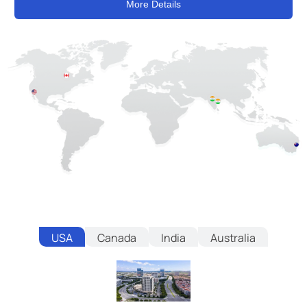
More Details
USA
Canada
India
Australia