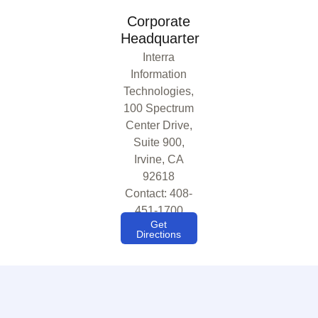
Corporate
Headquarter
Interra
Information
Technologies,
100 Spectrum
Center Drive,
Suite 900,
Irvine, CA
92618
Contact: 408-
451-1700
Get
Directions