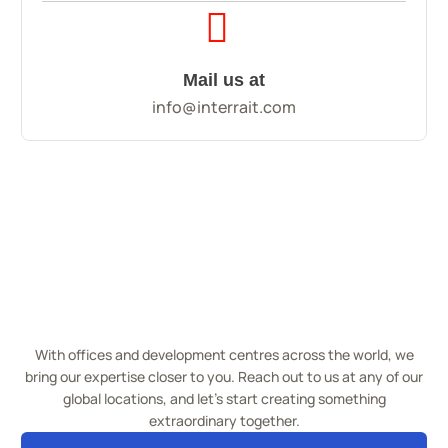
Mail us at
info@interrait.com
With offices and development centres across the world, we
bring our expertise closer to you. Reach out to us at any of our
global locations, and let’s start creating something
extraordinary together.