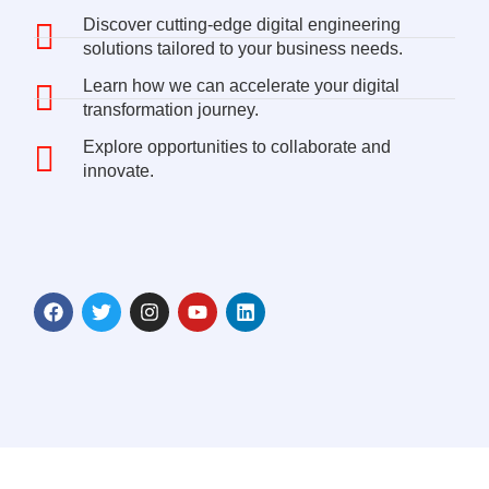
Discover cutting-edge digital engineering
solutions tailored to your business needs.
Learn how we can accelerate your digital
transformation journey.
Explore opportunities to collaborate and
innovate.