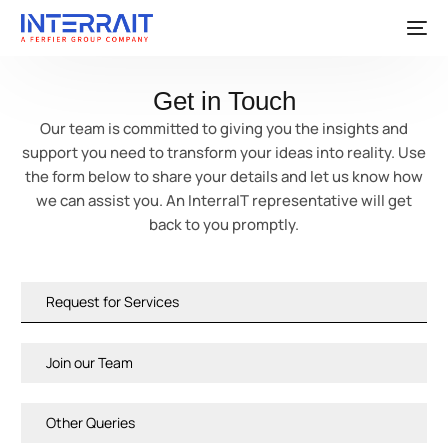
Get in Touch
Our team is committed to giving you the insights and
support you need to transform your ideas into reality. Use
the form below to share your details and let us know how
we can assist you. An InterraIT representative will get
back to you promptly.
Request for Services
Join our Team
Other Queries