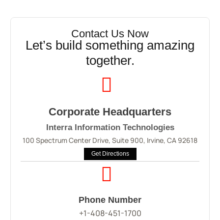
Contact Us Now
Let’s build something amazing
together.
Corporate Headquarters
Interra Information Technologies
100 Spectrum Center Drive, Suite 900, Irvine, CA 92618
Get Directions
Phone Number
+1-408-451-1700