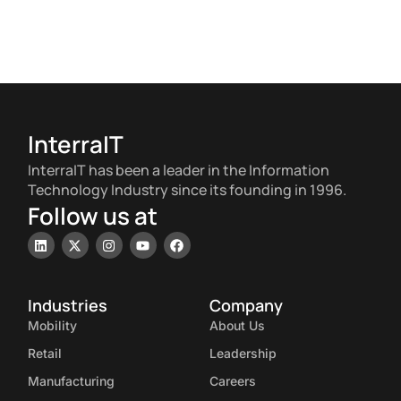
InterraIT
InterraIT has been a leader in the Information
Technology Industry since its founding in 1996.
Follow us at
Industries
Company
Mobility
About Us
Retail
Leadership
Manufacturing
Careers