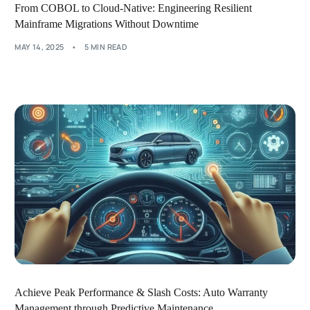
From COBOL to Cloud-Native: Engineering Resilient
Mainframe Migrations Without Downtime
MAY 14, 2025
5 MIN READ
Achieve Peak Performance & Slash Costs: Auto Warranty
Management through Predictive Maintenance