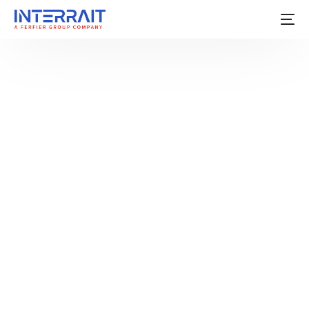
For a long time, employee enablement in enterprises
followed a simple principle: give people access to
data, and better decisions will follow.
Organizations invested heavily in dashboards, reports,
portals, and mobile applications to ensure employees
could see performance metrics, KPIs, and operational
data in near real time. At
InterraIT
, we have built many
such systems: from sales mobile applications to
Power Platform and BI solutions delivering real value.
However, the nature of work has evolved faster than
these systems.
Today, employees operate across multiple
applications, decisions are expected in real time rather