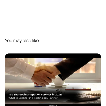
You may also like