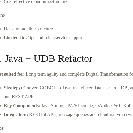
Cost-effective cloud infrastructure
ns
Has a monolithic structure
Limited DevOps and microservice support
. Java + UDB Refactor
st suited for:
Long-term agility and complete Digital Transformation 
Strategy:
Convert COBOL to Java, reengineer databases to UDB, and 
and REST APIs
Key Components:
Java Spring, JPA/Hibernate, OAuth2/JWT, Kafka
Integration:
RESTful APIs, message queues and cloud-native servi
os