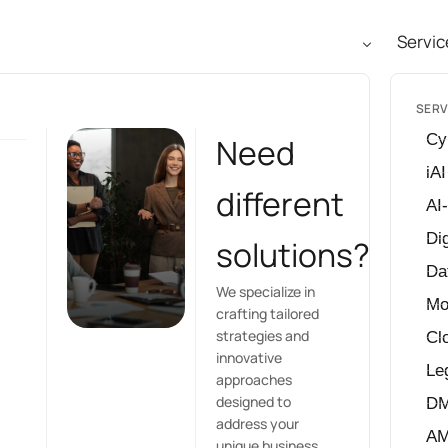
Servic
SERV
Cy
Need
iAI
different
AI
Dig
solutions?
Da
We specialize in
Mo
crafting tailored
strategies and
Cl
innovative
Le
approaches
designed to
D
address your
A
unique business