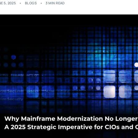
E 5, 2025
BLOGS
3 MIN READ