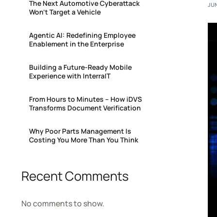
The Next Automotive Cyberattack
JUN
Won’t Target a Vehicle
Agentic AI: Redefining Employee
Enablement in the Enterprise
Building a Future-Ready Mobile
Experience with InterraIT
From Hours to Minutes – How iDVS
Transforms Document Verification
Why Poor Parts Management Is
Costing You More Than You Think
Recent Comments
No comments to show.