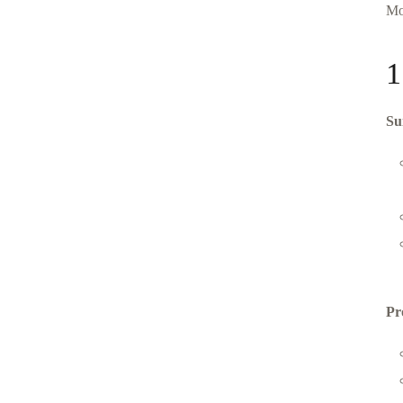
Mo
1
Su
Pr