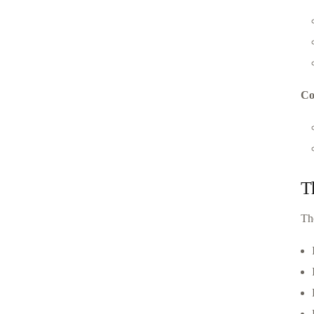
Co
T
Th