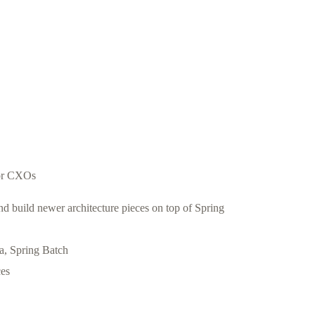
for CXOs
build newer architecture pieces on top of Spring
, Spring Batch
ces