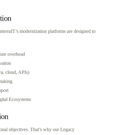
tion
InterraIT’s modernization platforms are designed to
ture overhead
vation
va, cloud, APIs)
-making
pport
igital Ecosystems
ion
tional objectives. That’s why our Legacy