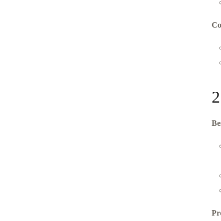
Co
2
Be
Pr