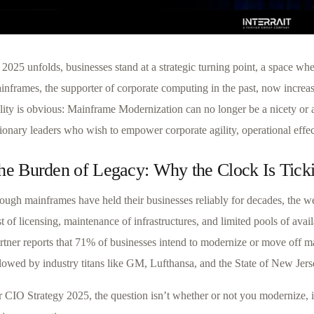
2025 unfolds, businesses stand at a strategic turning point, a space wh
inframes, the supporter of corporate computing in the past, now increas
lity is obvious: Mainframe Modernization can no longer be a nicety or a “
ionary leaders who wish to empower corporate agility, operational effec
he Burden of Legacy: Why the Clock Is Tick
ough mainframes have held their businesses reliably for decades, the w
t of licensing, maintenance of infrastructures, and limited pools of avai
rtner reports that 71% of businesses intend to modernize or move off m
llowed by industry titans like GM, Lufthansa, and the State of New Jers
r CIO Strategy 2025, the question isn’t whether or not you modernize, i