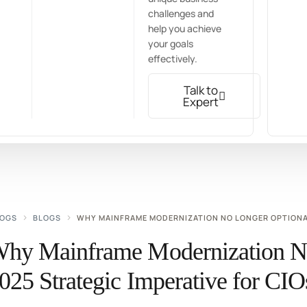
challenges and
help you achieve
your goals
effectively.
Talk to
Expert
LOGS
BLOGS
WHY MAINFRAME MODERNIZATION NO LONGER OPTIONAL:
hy Mainframe Modernization No
025 Strategic Imperative for C