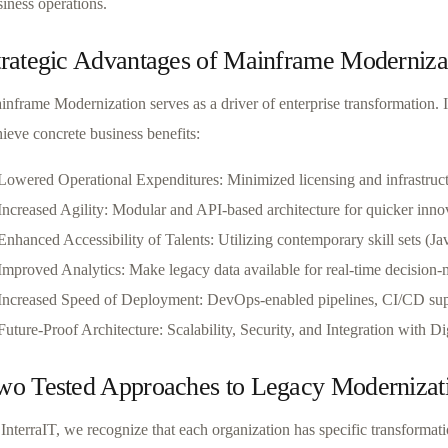
iness operations.
trategic Advantages of Mainframe Moderniza
inframe Modernization serves as a driver of enterprise transformation. 
ieve concrete business benefits:
Lowered Operational Expenditures: Minimized licensing and infrastruc
Increased Agility: Modular and API-based architecture for quicker inno
Enhanced Accessibility of Talents: Utilizing contemporary skill sets (Ja
Improved Analytics: Make legacy data available for real-time decision
Increased Speed of Deployment: DevOps-enabled pipelines, CI/CD su
Future-Proof Architecture: Scalability, Security, and Integration with D
wo Tested Approaches to Legacy Modernizat
 InterraIT, we recognize that each organization has specific transforma