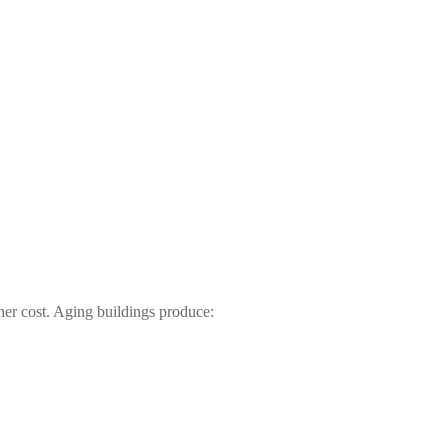
er cost. Aging buildings produce: