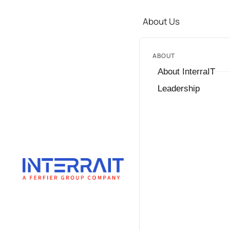
About Us
ABOUT
About InterraIT
Leadership