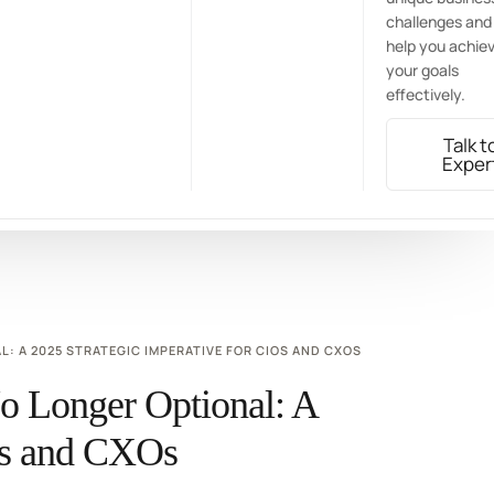
challenges and
help you achie
your goals
effectively.
Talk t
Exper
 A 2025 STRATEGIC IMPERATIVE FOR CIOS AND CXOS
 Longer Optional: A
IOs and CXOs