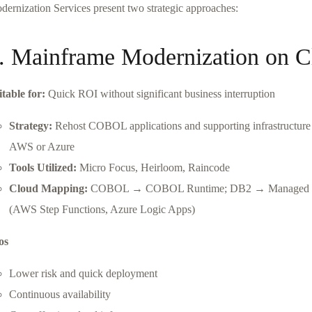
dernization Services present two strategic approaches:
. Mainframe Modernization on C
itable for:
Quick ROI without significant business interruption
Strategy:
Rehost COBOL applications and supporting infrastructur
AWS or Azure
Tools Utilized:
Micro Focus, Heirloom, Raincode
Cloud Mapping:
COBOL → COBOL Runtime; DB2 → Managed DB2
(AWS Step Functions, Azure Logic Apps)
os
Lower risk and quick deployment
Continuous availability