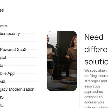
es
ICES
bersecurity
Need
differ
-Powered SaaS
ital
soluti
ta
We specialize i
bile App
crafting tailore
strategies and
oud
innovative
gacy Modernization
approaches
designed to
MS
address your
MS
unique busines