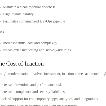
Maintain a clean modular codebase
High maintainability
Facilitates containerized DevOps pipeline
ns
Increased initial cost and complexity
Needs extensive testing and side-by-side runs
he Cost of Inaction
ough modernization involves investment, inaction comes at a much high
Increased downtime and performance risks
Increased compliance and security liabilities
Lack of support for contemporary apps, analytics, and integrations
Declining agility in keeping pace with market trends