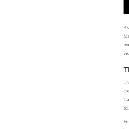
As 
Ma
rea
vis
T
Th
cos
Ga
fo
Fo