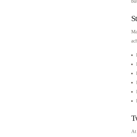
bus
S
Ma
ach
T
At