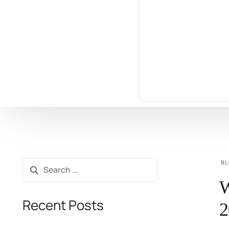
B
W
Recent Posts
2