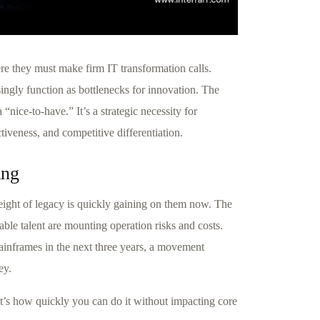
ere they must make firm IT transformation calls.
ingly function as bottlenecks for innovation. The
nice-to-have.” It’s a strategic necessity for
tiveness, and competitive differentiation.
ing
eight of legacy is quickly gaining on them now. The
lable talent are mounting operation risks and costs.
ainframes in the next three years, a movement
ey.
t’s how quickly you can do it without impacting core