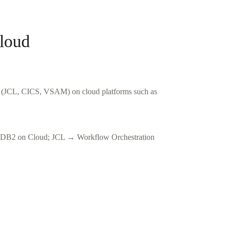
loud
e (JCL, CICS, VSAM) on cloud platforms such as
 on Cloud; JCL → Workflow Orchestration