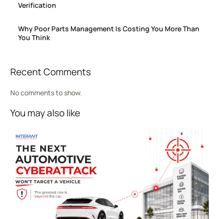
Verification
Why Poor Parts Management Is Costing You More Than
You Think
Recent Comments
No comments to show.
You may also like