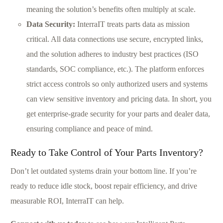
meaning the solution’s benefits often multiply at scale.
Data Security:
InterraIT treats parts data as mission
critical. All data connections use secure, encrypted links,
and the solution adheres to industry best practices (ISO
standards, SOC compliance, etc.). The platform enforces
strict access controls so only authorized users and systems
can view sensitive inventory and pricing data. In short, you
get enterprise-grade security for your parts and dealer data,
ensuring compliance and peace of mind.
Ready to Take Control of Your Parts Inventory?
Don’t let outdated systems drain your bottom line. If you’re
ready to reduce idle stock, boost repair efficiency, and drive
measurable ROI, InterraIT can help.