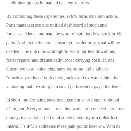
eliminating costly manual data entry errors.
By combining these capabilities, iPMS turns data into action.
Parts managers see one unified dashboard of stock and
forecasts. Alerts automate the work of spotting low stock or idle
parts. And predictive tools ensure you order only what will be
needed. The outcome is straightforward: far less downtime,
faster repairs, and dramatically lower carrying costs. In one
illustrative case, enhancing parts reporting and analytics
“drastically reduced both emergencies and overstock situations”
validating that investing in a smart parts system pays dividends.
In short, modernizing parts management is no longer optional
it’s urgent. Every minute a machine waits for a needed part costs
money; every dollar tied in obsolete inventory is a dollar lost.
InterraIT’s iPMS addresses these pain points head-on. With its