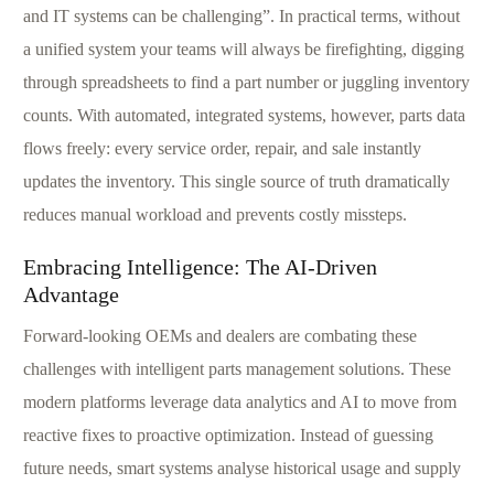
and IT systems can be challenging”. In practical terms, without
a unified system your teams will always be firefighting, digging
through spreadsheets to find a part number or juggling inventory
counts. With automated, integrated systems, however, parts data
flows freely: every service order, repair, and sale instantly
updates the inventory. This single source of truth dramatically
reduces manual workload and prevents costly missteps.
Embracing Intelligence: The AI-Driven
Advantage
Forward-looking OEMs and dealers are combating these
challenges with intelligent parts management solutions. These
modern platforms leverage data analytics and AI to move from
reactive fixes to proactive optimization. Instead of guessing
future needs, smart systems analyse historical usage and supply