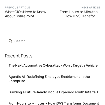
PREVIOUS ARTICLE
NEXT ARTICLE
What CIOs Need to Know
From Hours to Minutes –
About SharePoint
How iDVS Transforms
Migration in 2025: Costs,
Document Verification
Risks & Strategic Benefits
Recent Posts
The Next Automotive Cyberattack Won’t Target a Vehicle
Agentic AI: Redefining Employee Enablement in the
Enterprise
Building a Future-Ready Mobile Experience with InterraIT
From Hours to Minutes – How iDVS Transforms Document