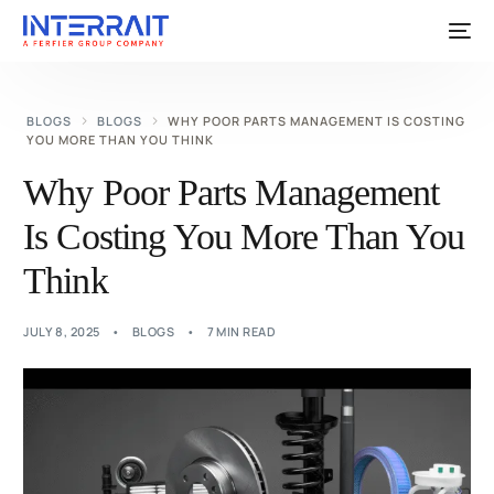
BLOGS
BLOGS
WHY POOR PARTS MANAGEMENT IS COSTING
YOU MORE THAN YOU THINK
Why Poor Parts Management
Is Costing You More Than You
Think
JULY 8, 2025
BLOGS
7 MIN READ