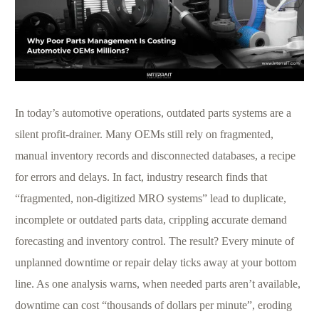
In today’s automotive operations, outdated parts systems are a
silent profit-drainer. Many OEMs still rely on fragmented,
manual inventory records and disconnected databases, a recipe
for errors and delays. In fact, industry research finds that
“fragmented, non-digitized MRO systems” lead to duplicate,
incomplete or outdated parts data, crippling accurate demand
forecasting and inventory control. The result? Every minute of
unplanned downtime or repair delay ticks away at your bottom
line. As one analysis warns, when needed parts aren’t available,
downtime can cost “thousands of dollars per minute”, eroding