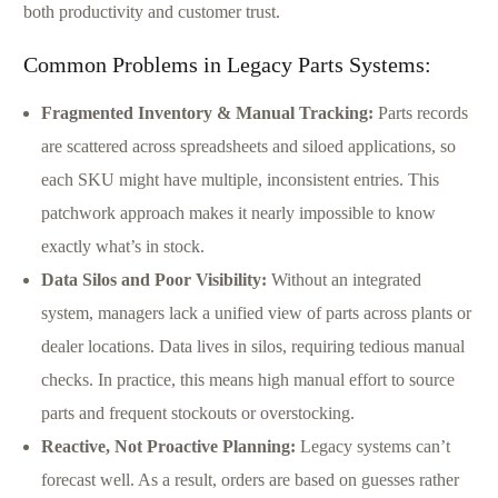
both productivity and customer trust.
Common Problems in Legacy Parts Systems:
Fragmented Inventory & Manual Tracking:
Parts records
are scattered across spreadsheets and siloed applications, so
each SKU might have multiple, inconsistent entries. This
patchwork approach makes it nearly impossible to know
exactly what’s in stock.
Data Silos and Poor Visibility:
Without an integrated
system, managers lack a unified view of parts across plants or
dealer locations. Data lives in silos, requiring tedious manual
checks. In practice, this means high manual effort to source
parts and frequent stockouts or overstocking.
Reactive, Not Proactive Planning:
Legacy systems can’t
forecast well. As a result, orders are based on guesses rather