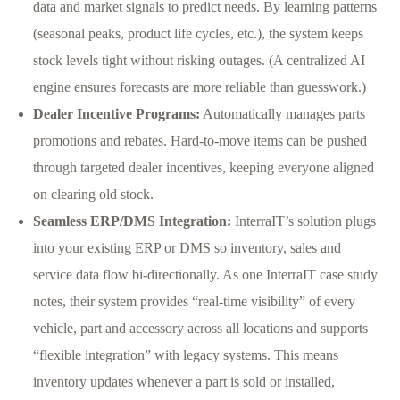
data and market signals to predict needs. By learning patterns
(seasonal peaks, product life cycles, etc.), the system keeps
stock levels tight without risking outages. (A centralized AI
engine ensures forecasts are more reliable than guesswork.)
Dealer Incentive Programs:
Automatically manages parts
promotions and rebates. Hard-to-move items can be pushed
through targeted dealer incentives, keeping everyone aligned
on clearing old stock.
Seamless ERP/DMS Integration:
InterraIT’s solution plugs
into your existing ERP or DMS so inventory, sales and
service data flow bi-directionally. As one InterraIT case study
notes, their system provides “real-time visibility” of every
vehicle, part and accessory across all locations and supports
“flexible integration” with legacy systems. This means
inventory updates whenever a part is sold or installed,