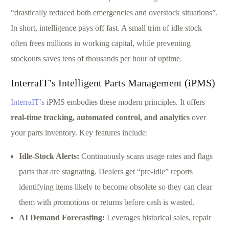
“drastically reduced both emergencies and overstock situations”.
In short, intelligence pays off fast. A small trim of idle stock
often frees millions in working capital, while preventing
stockouts saves tens of thousands per hour of uptime.
InterraIT’s Intelligent Parts Management (iPMS)
InterraIT’s
iPMS embodies these modern principles. It offers
real-time tracking, automated control, and analytics
over
your parts inventory. Key features include:
Idle-Stock Alerts:
Continuously scans usage rates and flags
parts that are stagnating. Dealers get “pre-idle” reports
identifying items likely to become obsolete so they can clear
them with promotions or returns before cash is wasted.
AI Demand Forecasting:
Leverages historical sales, repair