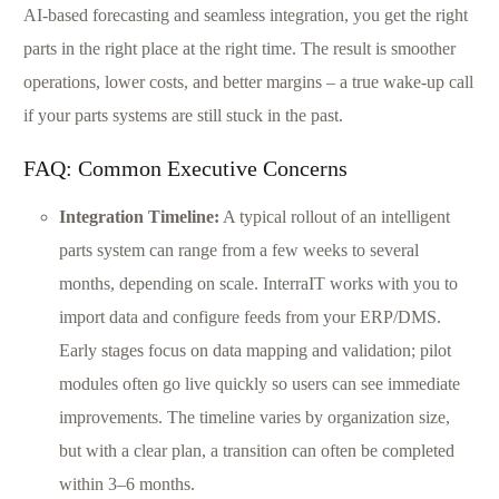
AI-based forecasting and seamless integration, you get the right
parts in the right place at the right time. The result is smoother
operations, lower costs, and better margins – a true wake-up call
if your parts systems are still stuck in the past.
FAQ: Common Executive Concerns
Integration Timeline:
A typical rollout of an intelligent
parts system can range from a few weeks to several
months, depending on scale. InterraIT works with you to
import data and configure feeds from your ERP/DMS.
Early stages focus on data mapping and validation; pilot
modules often go live quickly so users can see immediate
improvements. The timeline varies by organization size,
but with a clear plan, a transition can often be completed
within 3–6 months.