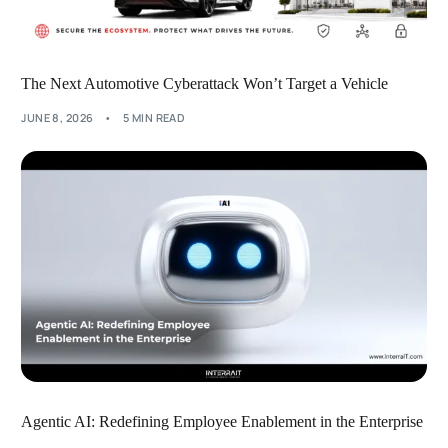
The Next Automotive Cyberattack Won’t Target a Vehicle
JUNE 8, 2026
5 MIN READ
Agentic AI: Redefining Employee Enablement in the Enterprise