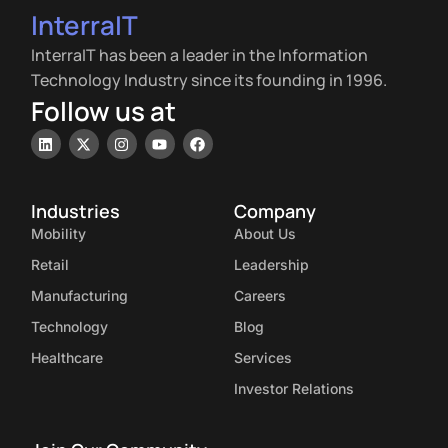
InterraIT
InterraIT has been a leader in the Information
Technology Industry since its founding in 1996.
Follow us at
Industries
Company
Mobility
About Us
Retail
Leadership
Manufacturing
Careers
Technology
Blog
Healthcare
Services
Investor Relations