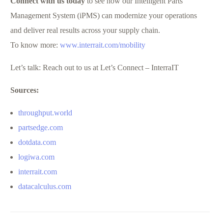
Connect with us today
to see how our Intelligent Parts
Management System (iPMS) can modernize your operations
and deliver real results across your supply chain.
To know more:
www.interrait.com/mobility
Let’s talk: Reach out to us at Let’s Connect – InterraIT
Sources:
throughput.world
partsedge.com
dotdata.com
logiwa.com
interrait.com
datacalculus.com