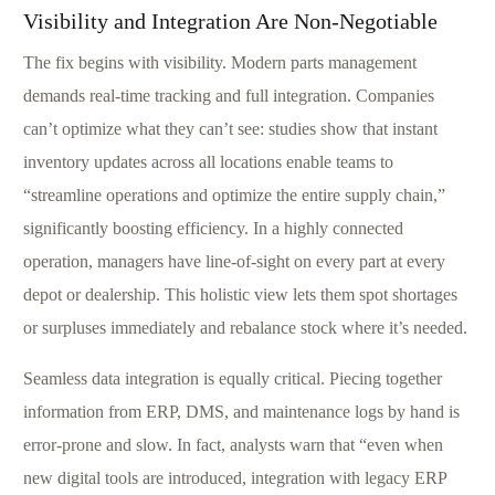
Visibility and Integration Are Non-Negotiable
The fix begins with visibility. Modern parts management
demands real-time tracking and full integration. Companies
can’t optimize what they can’t see: studies show that instant
inventory updates across all locations enable teams to
“streamline operations and optimize the entire supply chain,”
significantly boosting efficiency. In a highly connected
operation, managers have line-of-sight on every part at every
depot or dealership. This holistic view lets them spot shortages
or surpluses immediately and rebalance stock where it’s needed.
Seamless data integration is equally critical. Piecing together
information from ERP, DMS, and maintenance logs by hand is
error-prone and slow. In fact, analysts warn that “even when
new digital tools are introduced, integration with legacy ERP