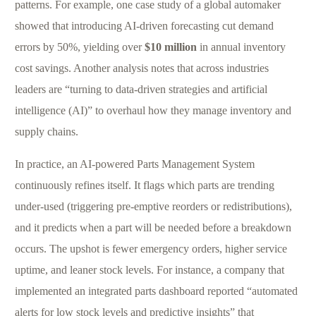
patterns. For example, one case study of a global automaker
showed that introducing AI-driven forecasting cut demand
errors by 50%, yielding over
$10 million
in annual inventory
cost savings. Another analysis notes that across industries
leaders are “turning to data-driven strategies and artificial
intelligence (AI)” to overhaul how they manage inventory and
supply chains.
In practice, an AI-powered Parts Management System
continuously refines itself. It flags which parts are trending
under-used (triggering pre-emptive reorders or redistributions),
and it predicts when a part will be needed before a breakdown
occurs. The upshot is fewer emergency orders, higher service
uptime, and leaner stock levels. For instance, a company that
implemented an integrated parts dashboard reported “automated
alerts for low stock levels and predictive insights” that