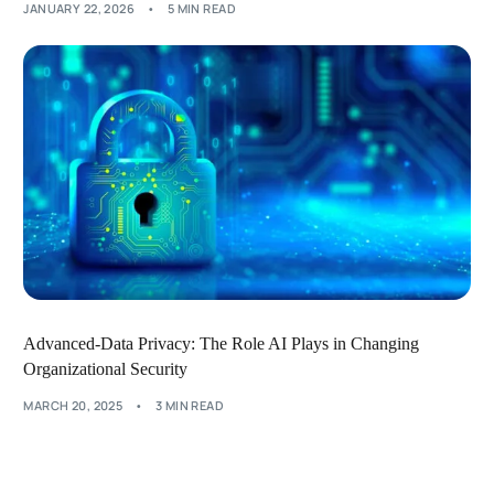
JANUARY 22, 2026
5 MIN READ
Advanced-Data Privacy: The Role AI Plays in Changing
Organizational Security
MARCH 20, 2025
3 MIN READ