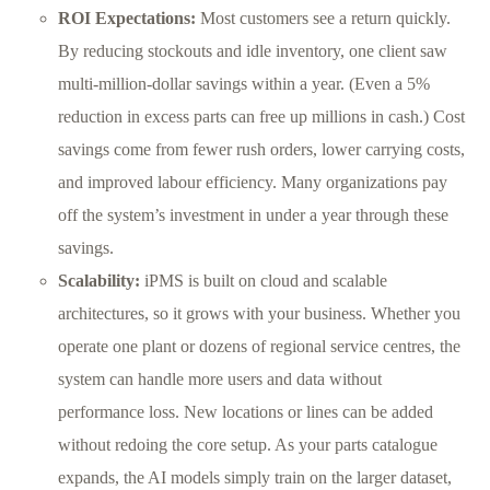
ROI Expectations:
Most customers see a return quickly.
By reducing stockouts and idle inventory, one client saw
multi-million-dollar savings within a year. (Even a 5%
reduction in excess parts can free up millions in cash.) Cost
savings come from fewer rush orders, lower carrying costs,
and improved labour efficiency. Many organizations pay
off the system’s investment in under a year through these
savings.
Scalability:
iPMS is built on cloud and scalable
architectures, so it grows with your business. Whether you
operate one plant or dozens of regional service centres, the
system can handle more users and data without
performance loss. New locations or lines can be added
without redoing the core setup. As your parts catalogue
expands, the AI models simply train on the larger dataset,