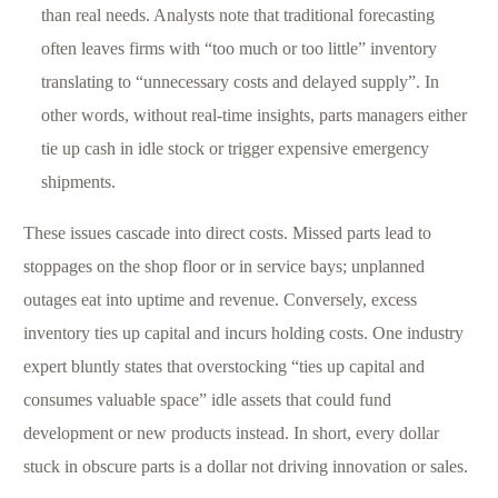
than real needs. Analysts note that traditional forecasting
often leaves firms with “too much or too little” inventory
translating to “unnecessary costs and delayed supply”. In
other words, without real-time insights, parts managers either
tie up cash in idle stock or trigger expensive emergency
shipments.
These issues cascade into direct costs. Missed parts lead to
stoppages on the shop floor or in service bays; unplanned
outages eat into uptime and revenue. Conversely, excess
inventory ties up capital and incurs holding costs. One industry
expert bluntly states that overstocking “ties up capital and
consumes valuable space” idle assets that could fund
development or new products instead. In short, every dollar
stuck in obscure parts is a dollar not driving innovation or sales.