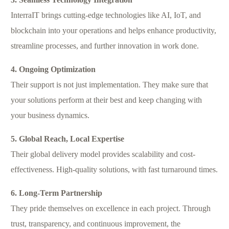
InterraIT brings cutting-edge technologies like AI, IoT, and
blockchain into your operations and helps enhance productivity,
streamline processes, and further innovation in work done.
4. Ongoing Optimization
Their support is not just implementation. They make sure that
your solutions perform at their best and keep changing with
your business dynamics.
5. Global Reach, Local Expertise
Their global delivery model provides scalability and cost-
effectiveness. High-quality solutions, with fast turnaround times.
6. Long-Term Partnership
They pride themselves on excellence in each project. Through
trust, transparency, and continuous improvement, the