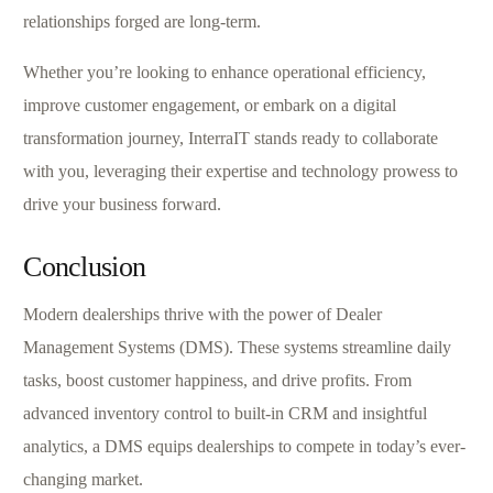
relationships forged are long-term.
Whether you’re looking to enhance operational efficiency,
improve customer engagement, or embark on a digital
transformation journey, InterraIT stands ready to collaborate
with you, leveraging their expertise and technology prowess to
drive your business forward.
Conclusion
Modern dealerships thrive with the power of Dealer
Management Systems (DMS). These systems streamline daily
tasks, boost customer happiness, and drive profits. From
advanced inventory control to built-in CRM and insightful
analytics, a DMS equips dealerships to compete in today’s ever-
changing market.