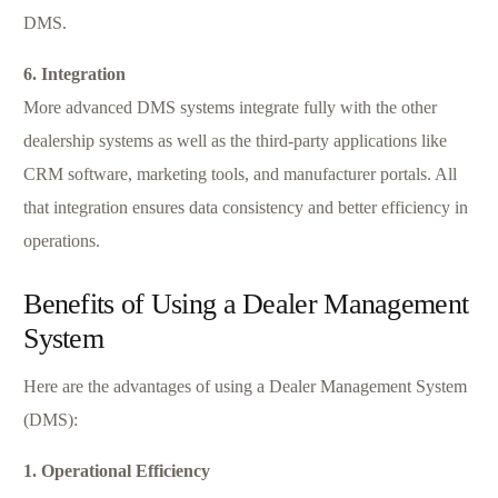
DMS.
6. Integration
More advanced DMS systems integrate fully with the other
dealership systems as well as the third-party applications like
CRM software, marketing tools, and manufacturer portals. All
that integration ensures data consistency and better efficiency in
operations.
Benefits of Using a Dealer Management
System
Here are the advantages of using a Dealer Management System
(DMS):
1. Operational Efficiency