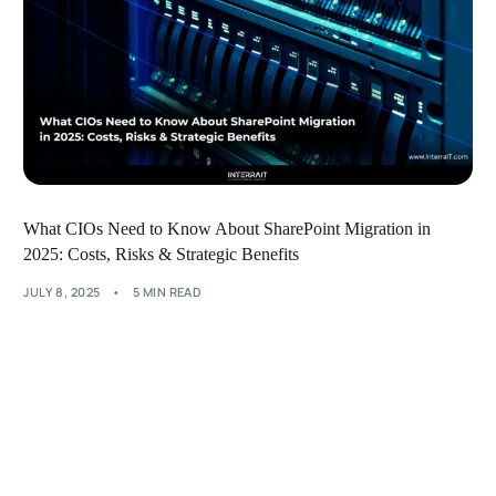
What CIOs Need to Know About SharePoint Migration in
2025: Costs, Risks & Strategic Benefits
JULY 8, 2025
5 MIN READ