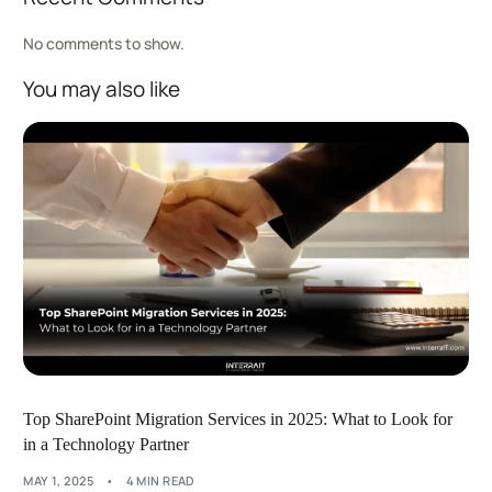
No comments to show.
You may also like
Top SharePoint Migration Services in 2025: What to Look for
in a Technology Partner
MAY 1, 2025
4 MIN READ