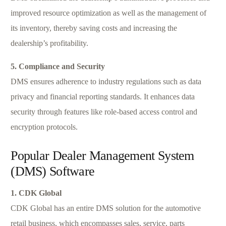
improved resource optimization as well as the management of
its inventory, thereby saving costs and increasing the
dealership’s profitability.
5. Compliance and Security
DMS ensures adherence to industry regulations such as data
privacy and financial reporting standards. It enhances data
security through features like role-based access control and
encryption protocols.
Popular Dealer Management System
(DMS) Software
1. CDK Global
CDK Global has an entire DMS solution for the automotive
retail business, which encompasses sales, service, parts