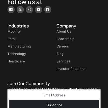
Follow us at
Industries
Company
Mobility
About Us
Retail
Leadership
Manufacturing
Careers
Technology
Blog
Healthcare
Services
Investor Relations
Join Our Community
Subscribe now and be the first to know about our company!
Subscribe