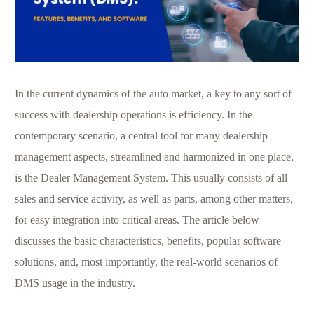
In the current dynamics of the auto market, a key to any sort of
success with dealership operations is efficiency. In the
contemporary scenario, a central tool for many dealership
management aspects, streamlined and harmonized in one place,
is the Dealer Management System. This usually consists of all
sales and service activity, as well as parts, among other matters,
for easy integration into critical areas. The article below
discusses the basic characteristics, benefits, popular software
solutions, and, most importantly, the real-world scenarios of
DMS usage in the industry.