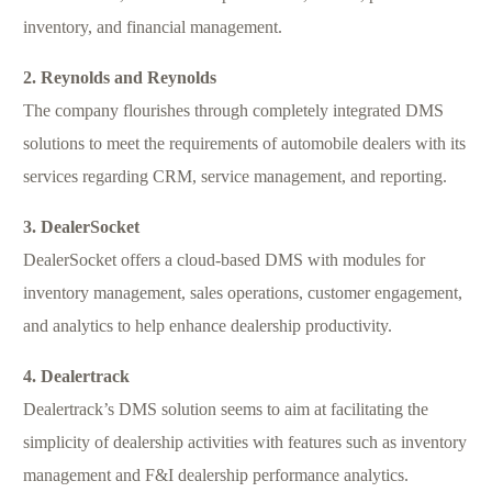
inventory, and financial management.
2. Reynolds and Reynolds
The company flourishes through completely integrated DMS
solutions to meet the requirements of automobile dealers with its
services regarding CRM, service management, and reporting.
3. DealerSocket
DealerSocket offers a cloud-based DMS with modules for
inventory management, sales operations, customer engagement,
and analytics to help enhance dealership productivity.
4. Dealertrack
Dealertrack’s DMS solution seems to aim at facilitating the
simplicity of dealership activities with features such as inventory
management and F&I dealership performance analytics.