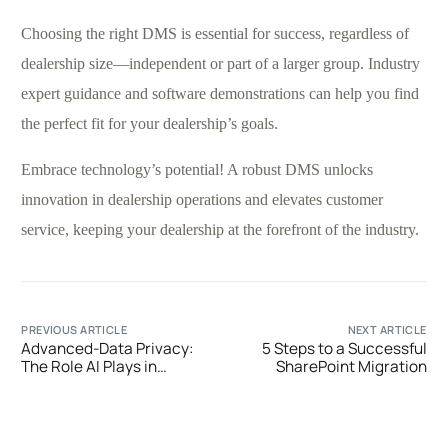
Choosing the right DMS is essential for success, regardless of
dealership size—independent or part of a larger group. Industry
expert guidance and software demonstrations can help you find
the perfect fit for your dealership’s goals.
Embrace technology’s potential! A robust DMS unlocks
innovation in dealership operations and elevates customer
service, keeping your dealership at the forefront of the industry.
PREVIOUS ARTICLE
NEXT ARTICLE
Advanced-Data Privacy:
5 Steps to a Successful
The Role AI Plays in
SharePoint Migration
Changing Organizational
Security