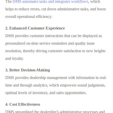
The
DMS automates tasks and integrates workflows
, which
helps to reduce errors, cut down administrative tasks, and boost
overall operational efficiency.
2. Enhanced Customer Experience
DMS provides customer interactions that can be displayed as
personalized on-time service reminders and quality issue
resolution, thereby driving customer satisfaction to new heights
and loyalty.
3. Better Decision-Making
DMS provides dealership management with information in real-
time and through analytics, which empowers sound judgments,
optimal levels of inventory, and sales opportunities.
4. Cost Effectiveness
DMS streamlined the dealership’s administrative processes and