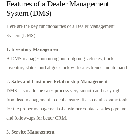
Features of a Dealer Management
System (DMS)
Here are the key functionalities of a Dealer Management
System (DMS):
1. Inventory Management
A DMS manages incoming and outgoing vehicles, tracks
inventory status, and aligns stock with sales trends and demand.
2. Sales and Customer Relationship Management
DMS has made the sales process very smooth and easy right
from lead management to deal closure. It also equips some tools
for the proper management of customer contacts, sales pipeline,
and follow-ups for better CRM.
3. Service Management