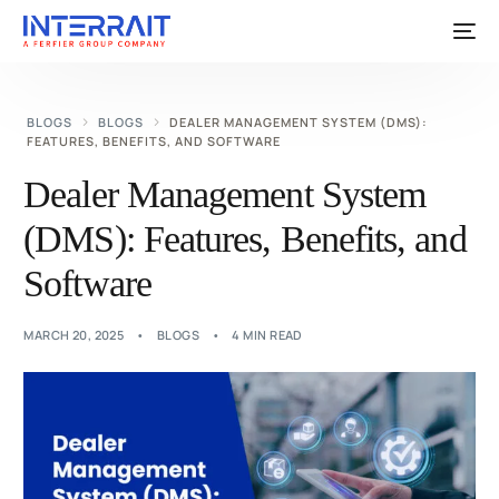
BLOGS
BLOGS
DEALER MANAGEMENT SYSTEM (DMS):
FEATURES, BENEFITS, AND SOFTWARE
Dealer Management System
(DMS): Features, Benefits, and
Software
MARCH 20, 2025
BLOGS
4 MIN READ