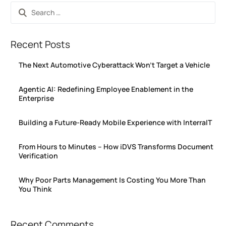
Recent Posts
The Next Automotive Cyberattack Won’t Target a Vehicle
Agentic AI: Redefining Employee Enablement in the
Enterprise
Building a Future-Ready Mobile Experience with InterraIT
From Hours to Minutes – How iDVS Transforms Document
Verification
Why Poor Parts Management Is Costing You More Than
You Think
Recent Comments