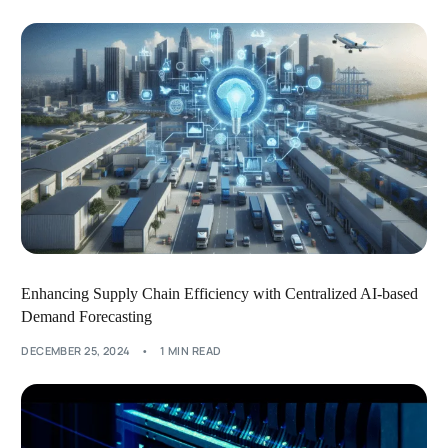
Enhancing Supply Chain Efficiency with Centralized AI-based
Demand Forecasting
DECEMBER 25, 2024
1 MIN READ