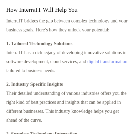
How InterraIT Will Help You
InterraIT bridges the gap between complex technology and your
business goals. Here’s how they unlock your potential:
1. Tailored Technology Solutions
InterraIT has a rich legacy of developing innovative solutions in
software development, cloud services, and
digital transformation
tailored to business needs.
2. Industry-Specific Insights
Their detailed understanding of various industries offers you the
right kind of best practices and insights that can be applied in
different businesses. This industry knowledge helps you get
ahead of the curve.
3. Seamless Technology Integration