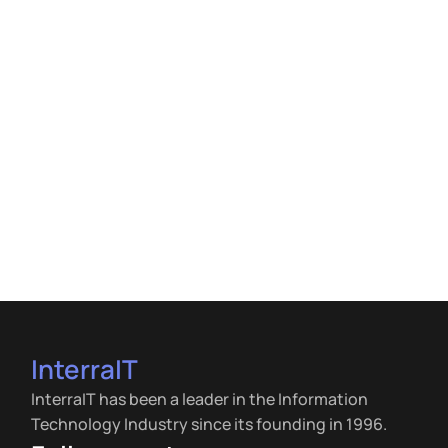
InterraIT
InterraIT has been a leader in the Information
Technology Industry since its founding in 1996.