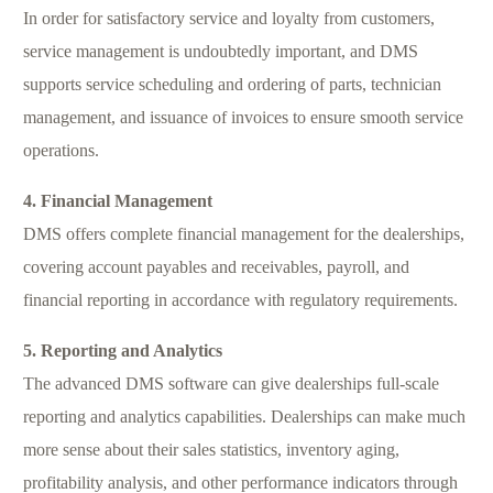
In order for satisfactory service and loyalty from customers,
service management is undoubtedly important, and DMS
supports service scheduling and ordering of parts, technician
management, and issuance of invoices to ensure smooth service
operations.
4. Financial Management
DMS offers complete financial management for the dealerships,
covering account payables and receivables, payroll, and
financial reporting in accordance with regulatory requirements.
5. Reporting and Analytics
The advanced DMS software can give dealerships full-scale
reporting and analytics capabilities. Dealerships can make much
more sense about their sales statistics, inventory aging,
profitability analysis, and other performance indicators through