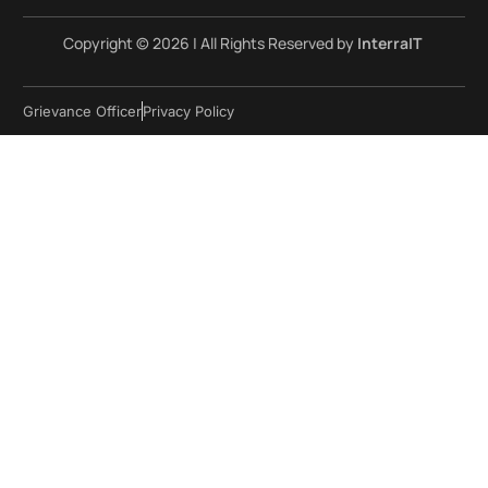
Copyright © 2026 | All Rights Reserved by
InterraIT
Grievance Officer
Privacy Policy