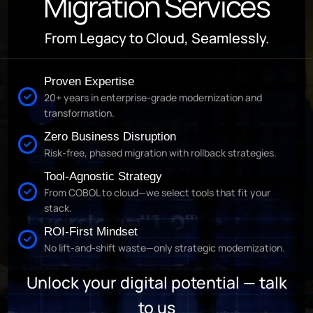
Migration Services
From Legacy to Cloud, Seamlessly.
Proven Expertise
20+ years in enterprise-grade modernization and
transformation.
Zero Business Disruption
Risk-free, phased migration with rollback strategies.
Tool-Agnostic Strategy
From COBOL to cloud—we select tools that fit your
stack.
ROI-First Mindset
No lift-and-shift waste—only strategic modernization.
Unlock your digital potential — talk
to us