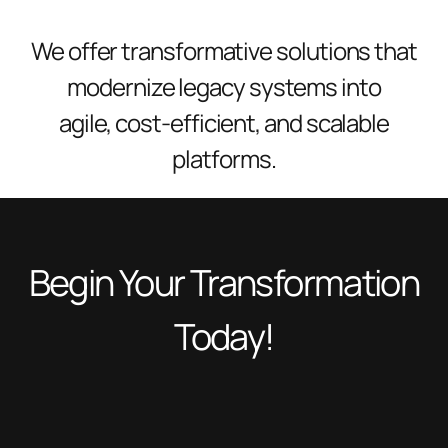
We offer transformative solutions that
modernize legacy systems into
agile, cost-efficient, and scalable
platforms.
Begin Your Transformation
Today!