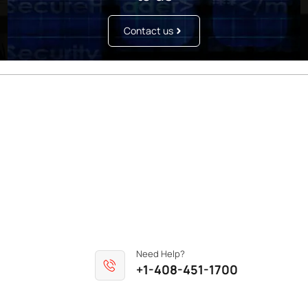
Contact us
Need Help?
+1-408-451-1700