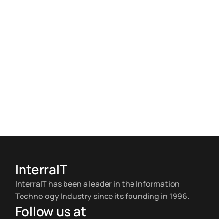
InterraIT
InterraIT has been a leader in the Information
Technology Industry since its founding in 1996.
Follow us at