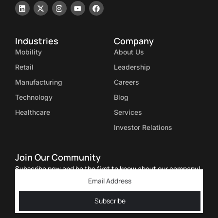
Industries
Company
Mobility
About Us
Retail
Leadership
Manufacturing
Careers
Technology
Blog
Healthcare
Services
Investor Relations
Join Our Community
Subscribe now and be the first to know about our company!
Subscribe