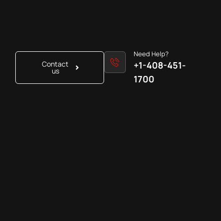
Need Help?
Contact
+1-408-451-
us
1700