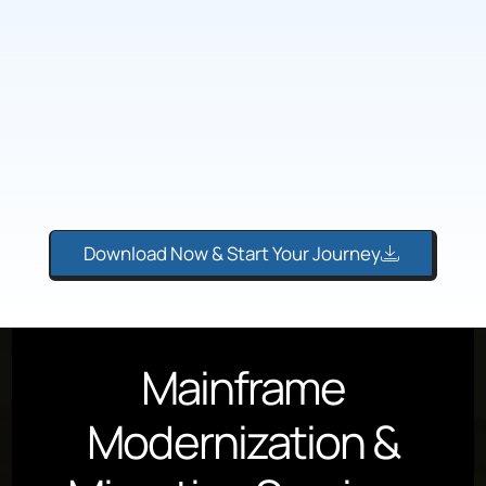
Download Now & Start Your Journey
Mainframe
Modernization &