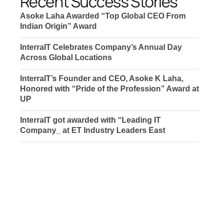
Recent Success Stories
Asoke Laha Awarded “Top Global CEO From
Indian Origin” Award
InterraIT Celebrates Company’s Annual Day
Across Global Locations
InterraIT’s Founder and CEO, Asoke K Laha,
Honored with “Pride of the Profession” Award at
UP
InterraIT got awarded with “Leading IT
Company_ at ET Industry Leaders East