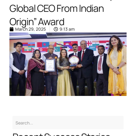
Global CEO From Indian
Origin” Award
March 29, 2025
9:13 am