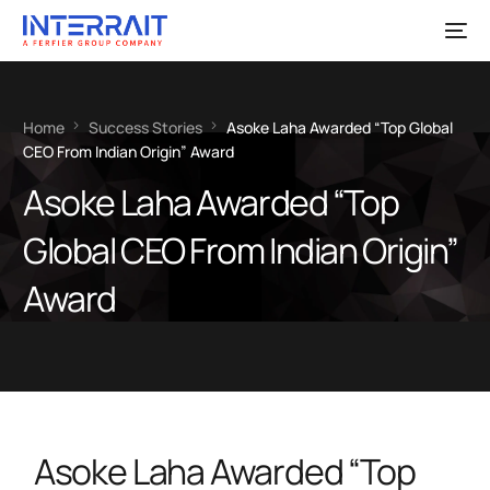
Home
Success Stories
Asoke Laha Awarded “Top Global
CEO From Indian Origin” Award
Asoke Laha Awarded “Top
Global CEO From Indian Origin”
Award
Asoke Laha Awarded “Top