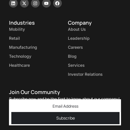
Industries
Company
Mobility
About Us
Retail
Leadership
Manufacturing
Careers
Technology
Blog
Healthcare
Services
Investor Relations
Join Our Community
Subscribe now and be the first to know about our company!
Subscribe