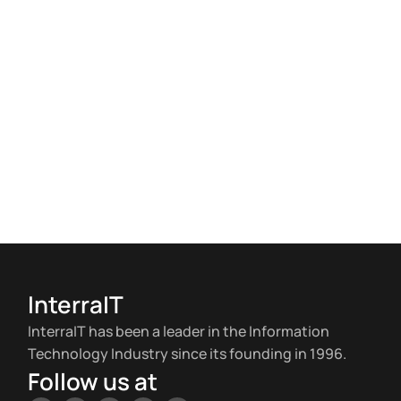
InterraIT
InterraIT has been a leader in the Information
Technology Industry since its founding in 1996.
Follow us at