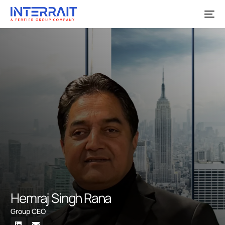
Hemraj Singh Rana
Group CEO