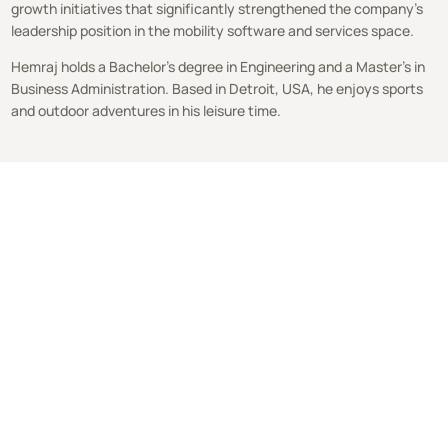
growth initiatives that significantly strengthened the company’s
leadership position in the mobility software and services space.
Hemraj holds a Bachelor’s degree in Engineering and a Master’s in
Business Administration. Based in Detroit, USA, he enjoys sports
and outdoor adventures in his leisure time.