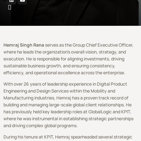
Hemraj Singh Rana
serves as the Group Chief Executive Officer,
where he leads the organization’s overall vision, strategy, and
execution. He is responsible for aligning investments, driving
sustainable business growth, and ensuring consistency,
efficiency, and operational excellence across the enterprise.
With over 26 years of leadership experience in Digital Product
Engineering and Design Services within the Mobility and
Manufacturing industries, Hemraj has a proven track record of
building and managing large-scale global client relationships. He
has previously held key leadership roles at GlobalLogic and KPIT,
where he was instrumental in establishing strategic partnerships
and driving complex global programs.
During his tenure at KPIT, Hemraj spearheaded several strategic