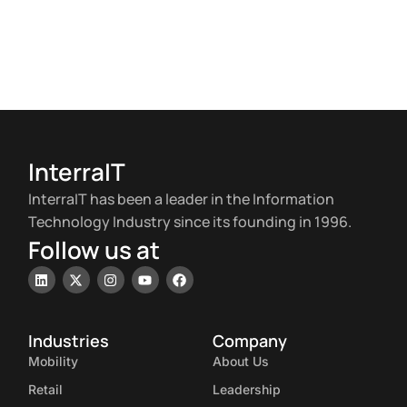
InterraIT
InterraIT has been a leader in the Information
Technology Industry since its founding in 1996.
Follow us at
Industries
Company
Mobility
About Us
Retail
Leadership