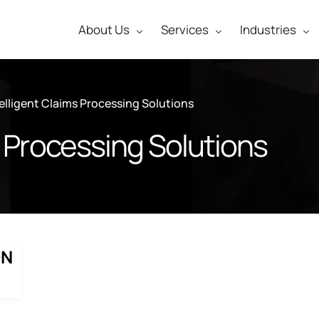
About Us
Services
Industries
telligent Claims Processing Solutions
s Processing Solutions
ON