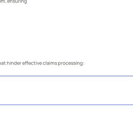
tem, ensuring
at hinder effective claims processing: