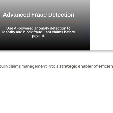
Advanced Fraud Detection
Use AI-powered anomaly detection to
identify and block fraudulent claims before
payout.
 turn claims management into a
strategic enabler of efficie