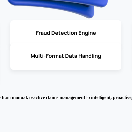
Fraud Detection Engine
Multi-Format Data Handling
e from
manual, reactive claims management
to
intelligent, proactiv