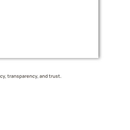
ncy, transparency, and trust.