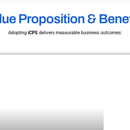
lue Proposition & Benef
Adopting
iCPS
delivers measurable business outcomes: