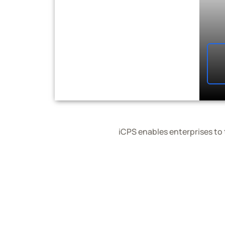
iCPS enables enterprises to