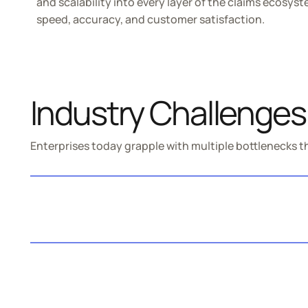
and scalability into every layer of the claims ecosys
speed, accuracy, and customer satisfaction.
Industry Challenges
Enterprises today grapple with multiple bottlenecks th