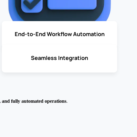
End-to-End Workflow Automation
Seamless Integration
e, and fully automated operations
.