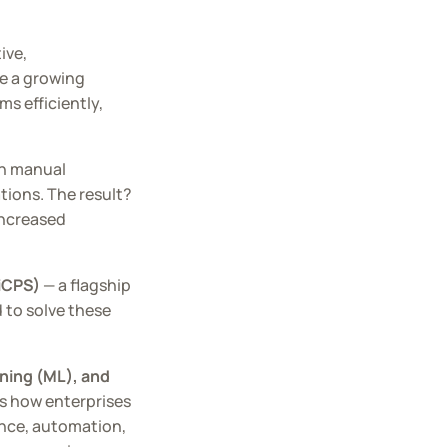
ive,
ce a growing
s efficiently,
on manual
ations. The result?
increased
(iCPS)
— a flagship
d to solve these
rning (ML), and
ms how enterprises
gence, automation,