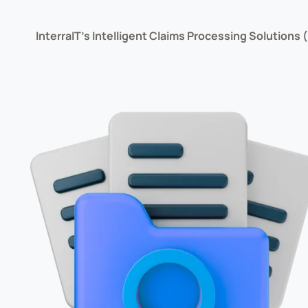
InterraIT’s Intelligent Claims Processing Solutions 