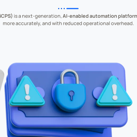
(iCPS)
is a next-generation,
AI-enabled automation platfor
more accurately, and with reduced operational overhead.