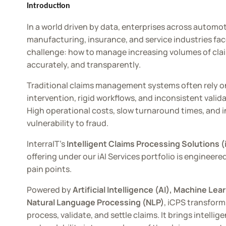
AMS
Introduction
In a world driven by data, enterprises across automot
manufacturing, insurance, and service industries fa
challenge: how to manage increasing volumes of claim
accurately, and transparently.
Traditional claims management systems often rely 
intervention, rigid workflows, and inconsistent valid
High operational costs, slow turnaround times, and 
vulnerability to fraud.
InterraIT’s
Intelligent Claims Processing Solutions 
offering under our iAI Services portfolio is engineere
pain points.
Powered by
Artificial Intelligence (AI), Machine Lea
Natural Language Processing (NLP)
, iCPS transfor
process, validate, and settle claims. It brings intelli