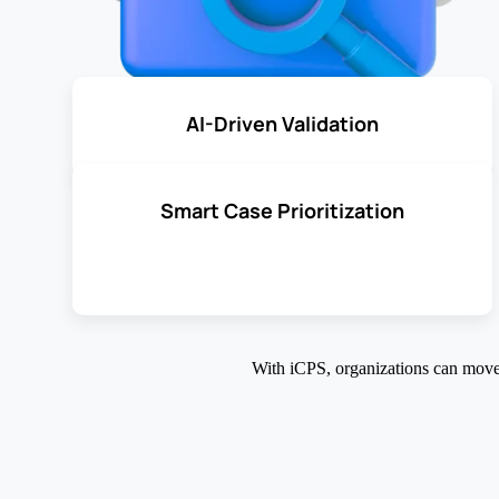
AI-Driven Validation
Smart Case Prioritization
With iCPS, organizations can mov