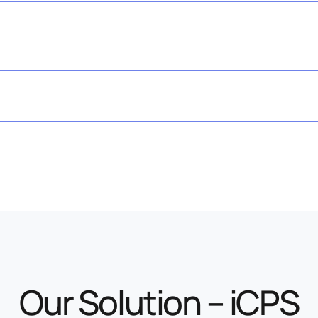
Our Solution – iCPS