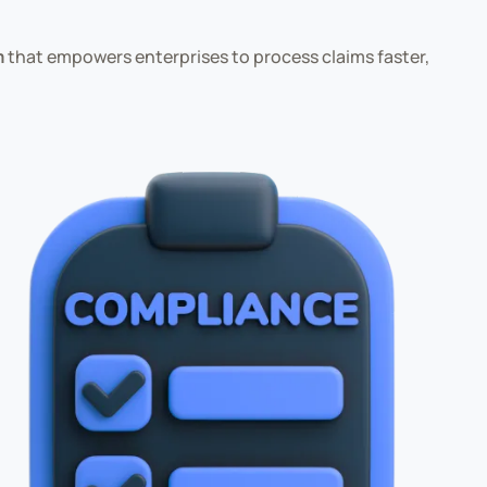
m
that empowers enterprises to process claims faster,