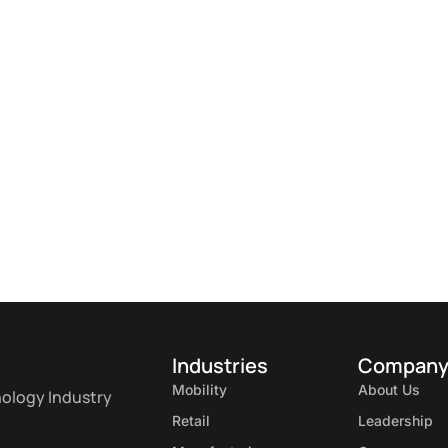
Industries
Compan
Mobility
About Us
nology Industry
Retail
Leadership