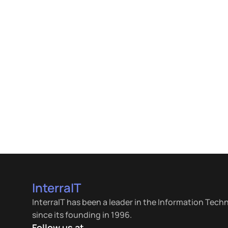
InterraIT
InterraIT has been a leader in the Information Tech
since its founding in 1996.
Follow us at