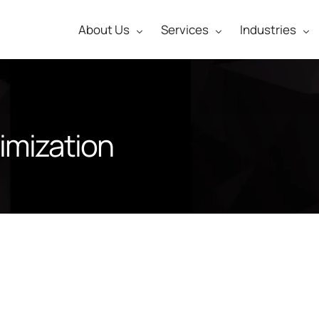
About Us
Services
Industries
imization