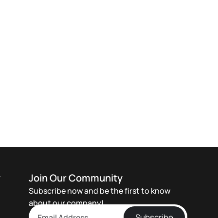
y
Join Our Community
Subscribe now and be the first to know
about our company!
Subscribe