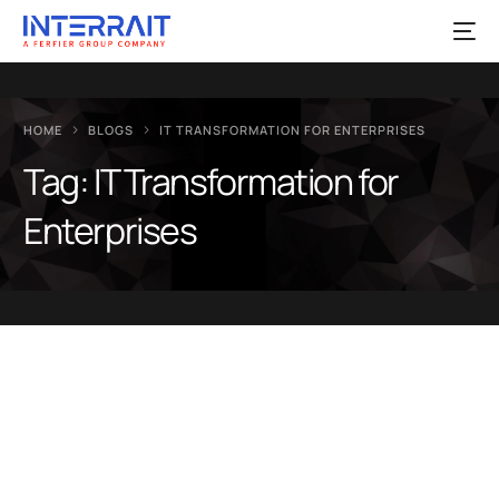
HOME
BLOGS
IT TRANSFORMATION FOR ENTERPRISES
Tag:
IT Transformation for
Enterprises