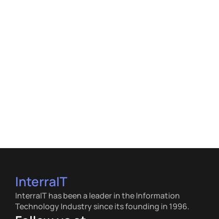
InterraIT
InterraIT has been a leader in the Information
Technology Industry since its founding in 1996.