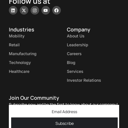
Follow us at
Industries
Company
Mobility
About Us
Retail
Leadership
Manufacturing
Careers
Technology
Blog
Healthcare
Services
Investor Relations
Join Our Community
Subscribe now and be the first to know about our company!
Subscribe