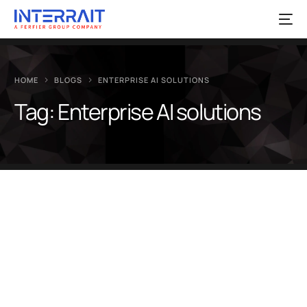
HOME
BLOGS
ENTERPRISE AI SOLUTIONS
Tag:
Enterprise AI solutions