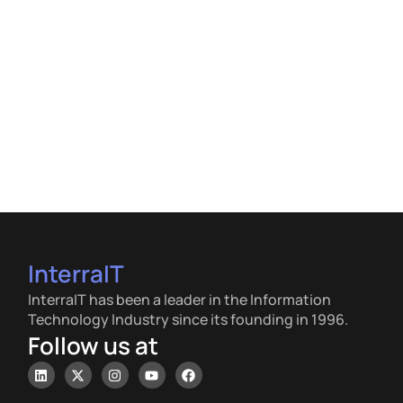
InterraIT
InterraIT has been a leader in the Information
Technology Industry since its founding in 1996.
Follow us at