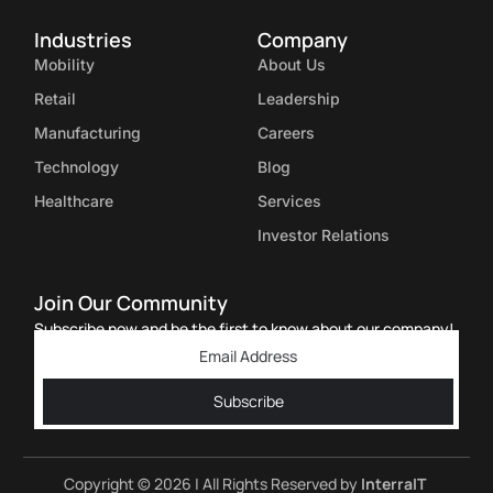
Industries
Company
Mobility
About Us
Retail
Leadership
Manufacturing
Careers
Technology
Blog
Healthcare
Services
Investor Relations
Join Our Community
Subscribe now and be the first to know about our company!
Subscribe
Copyright © 2026 | All Rights Reserved by
InterraIT