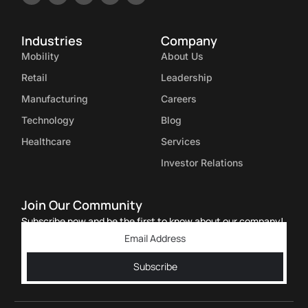
Industries
Company
Mobility
About Us
Retail
Leadership
Manufacturing
Careers
Technology
Blog
Healthcare
Services
Investor Relations
Join Our Community
Subscribe now and be the first to know about our company!
Subscribe