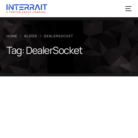
HOME
BLOGS
DEALERSOCKET
Tag:
DealerSocket