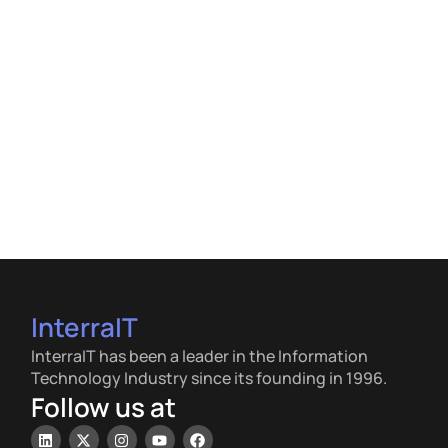
InterraIT
InterraIT has been a leader in the Information
Technology Industry since its founding in 1996.
Follow us at