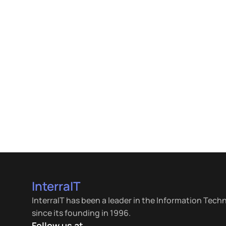
InterraIT
InterraIT has been a leader in the Information Tech
since its founding in 1996.
Follow us at