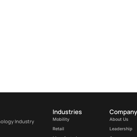
Industries
Compan
Mobility
About Us
nology Industry
Retail
Leadership