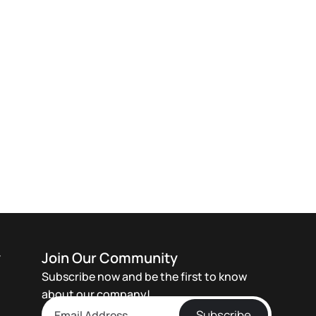
y
Join Our Community
Subscribe now and be the first to know
about our company!
Subscribe