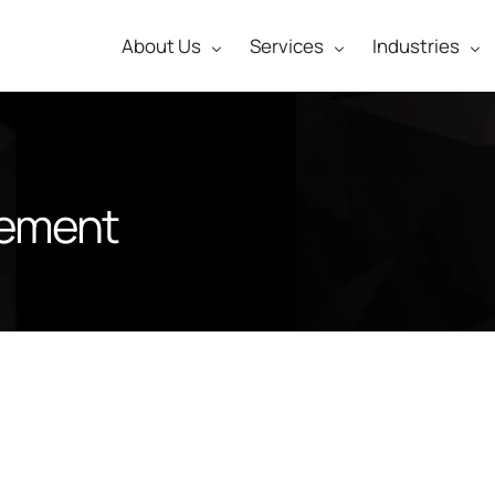
About Us
Services
Industries
gement