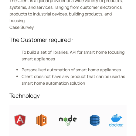
The Client is a global provider of a wide variety of products,
systems, and services, ranging from customer electronics
products to industrial devices, building products, and
housing
Case Survey
The Customer required :
To build a set of libraries, API for smart home focusing
smart appliances
Personalized automation of smart home appliances
Client does not have any product that can be used as
smart home automation solution
Technology