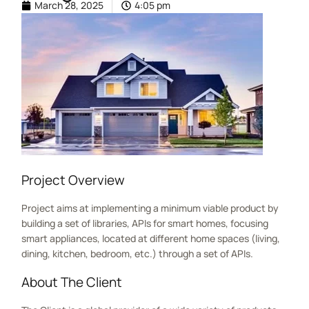
March 28, 2025
4:05 pm
Project Overview
Project aims at implementing a minimum viable product by
building a set of libraries, APIs for smart homes, focusing
smart appliances, located at different home spaces (living,
dining, kitchen, bedroom, etc.) through a set of APIs.
About The Client