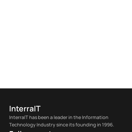
InterraIT
InterraIT has been a leader in the Information
Technology Industry since its founding in 1996.