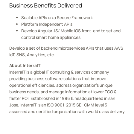
Business Benefits Delivered
Scalable APIs on a Secure Framework
Platform Independent APIs
Develop Angular JS/ Mobile iOS front-end to set and
control smart home appliances
Develop a set of backend microservices APIs that uses AWS
IoT, SNS, Analytics, etc.
About InterraIT
InterraIT is a global IT consulting & services company
providing business software solutions that improve
operational efficiencies, address organization’s unique
business needs, and manage information at lower TCO &
faster ROI. Establioshed in 1996 & headquartered in san
Jose, InterraIT is an ISO 9001-2015 SEI-CMM level 5
assessed and certified organization with world class delivery