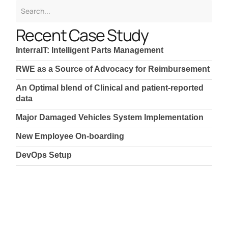
Recent Case Study
InterraIT: Intelligent Parts Management
RWE as a Source of Advocacy for Reimbursement
An Optimal blend of Clinical and patient-reported
data
Major Damaged Vehicles System Implementation
New Employee On-boarding
DevOps Setup