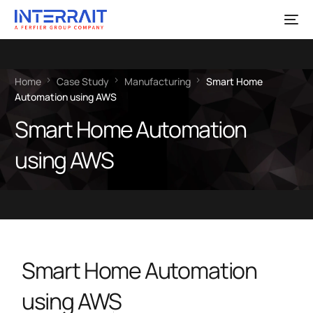
Home
Case Study
Manufacturing
Smart Home
Automation using AWS
Smart Home Automation
using AWS
Smart Home Automation
using AWS