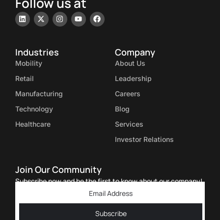
Follow us at
Industries
Company
Mobility
About Us
Retail
Leadership
Manufacturing
Careers
Technology
Blog
Healthcare
Services
Investor Relations
Join Our Community
Subscribe now and be the first to know about our company!
Subscribe