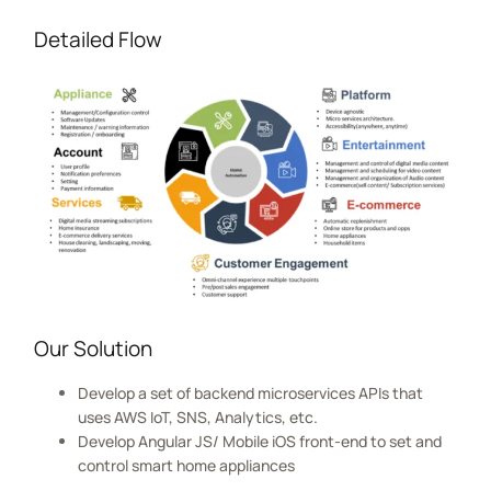
Detailed Flow
Our Solution
Develop a set of backend microservices APIs that
uses AWS IoT, SNS, Analytics, etc.
Develop Angular JS/ Mobile iOS front-end to set and
control smart home appliances