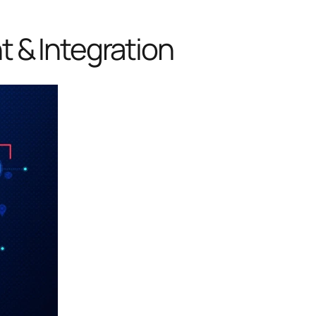
 & Integration