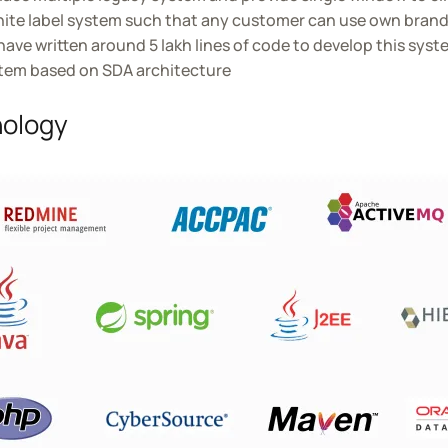
hite label system such that any customer can use own bran
ave written around 5 lakh lines of code to develop this syst
tem based on SDA architecture
ology