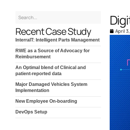
Dig
Recent Case Study
April 3
InterraIT: Intelligent Parts Management
RWE as a Source of Advocacy for
Reimbursement
An Optimal blend of Clinical and
patient-reported data
Major Damaged Vehicles System
Implementation
New Employee On-boarding
DevOps Setup