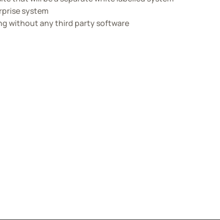
erprise system
ng without any third party software