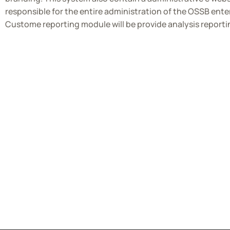
responsible for the entire administration of the OSSB ent
Custome reporting module will be provide analysis reporti