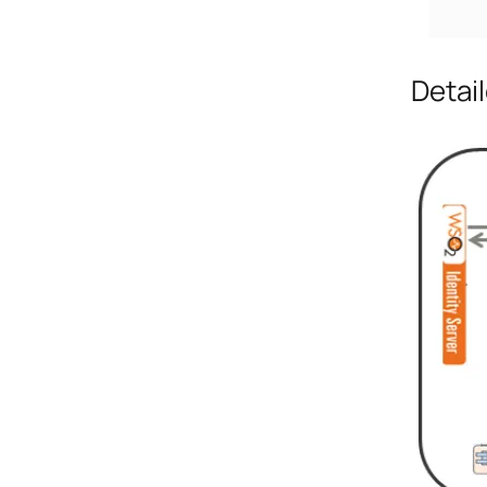
Detai