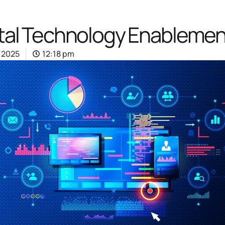
ital Technology Enablement
, 2025
12:18 pm