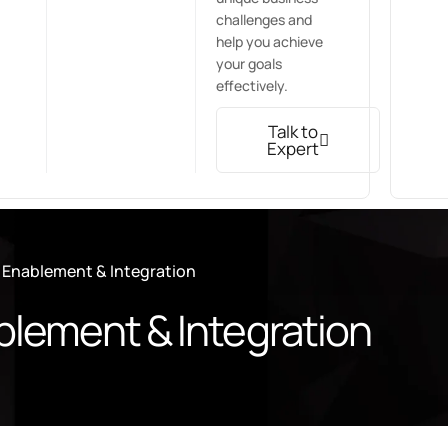
challenges and
help you achieve
your goals
effectively.
Talk to
Expert
 Enablement & Integration
blement & Integration