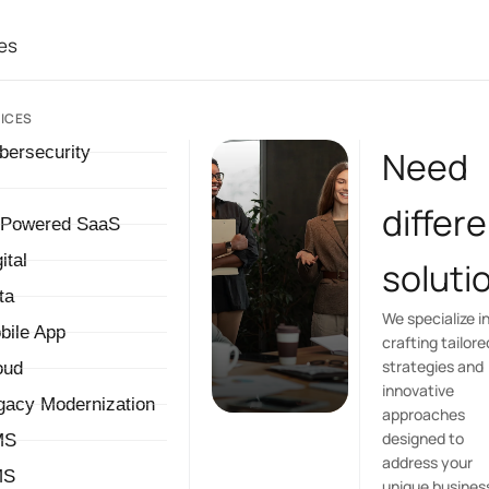
es
ICES
bersecurity
Need
differ
-Powered SaaS
ital
soluti
ta
We specialize i
bile App
crafting tailore
strategies and
oud
innovative
gacy Modernization
approaches
designed to
MS
address your
MS
unique busines