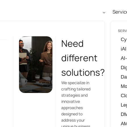
Servic
SERV
Cy
Need
iAI
different
AI
Dig
solutions?
Da
We specialize in
Mo
crafting tailored
strategies and
Cl
innovative
Le
approaches
designed to
D
address your
A
unique business