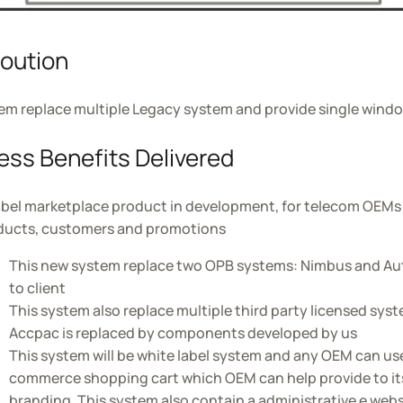
loution
em replace multiple Legacy system and provide single windo
ess Benefits Delivered
abel marketplace product in development, for telecom OEMs to
oducts, customers and promotions
This new system replace two OPB systems: Nimbus and Au
to client
This system also replace multiple third party licensed sy
Accpac is replaced by components developed by us
This system will be white label system and any OEM can use 
commerce shopping cart which OEM can help provide to its
branding. This system also contain a administrative e websi