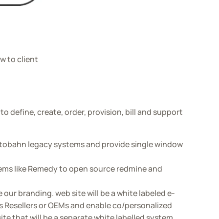
w to client
 define, create, order, provision, bill and support
tobahn legacy systems and provide single window
stems like Remedy to open source redmine and
our branding. web site will be a white labeled e-
 Resellers or OEMs and enable co/personalized
te that will be a separate white labelled system