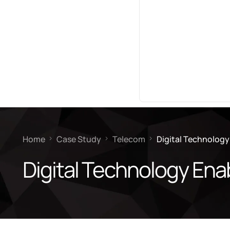
Home
Case Study
Telecom
Digital Technology
Digital Technology Ena