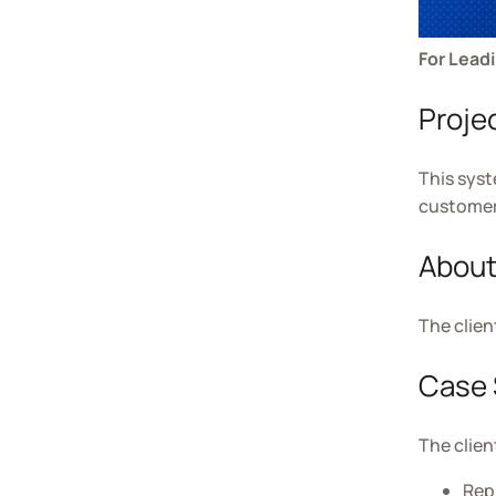
For Lead
Proje
This syst
customer 
About
The clien
Case 
The clien
Rep