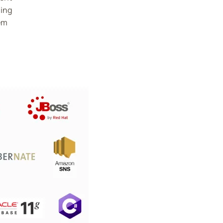
ding
em