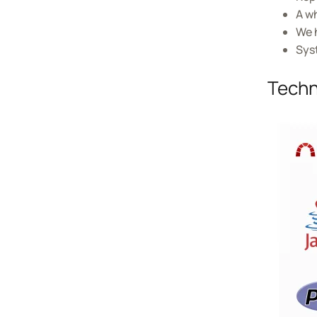
A w
We h
Sys
Techn