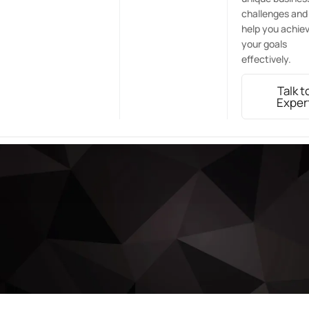
challenges and
help you achie
your goals
effectively.
Talk t
Exper