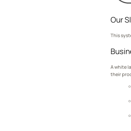
Our S
This syst
Busin
A white l
their pr