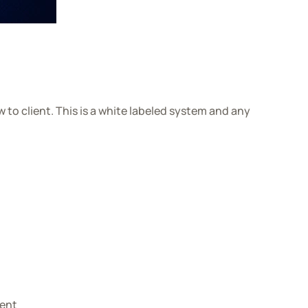
to client. This is a white labeled system and any
ient