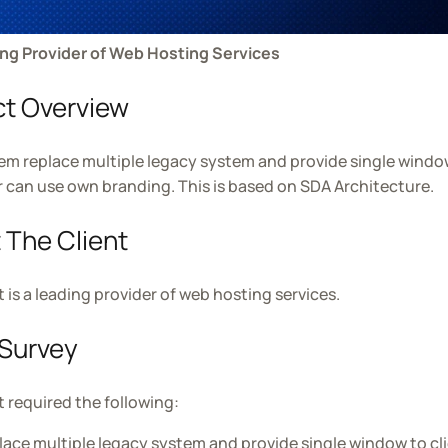
ing Provider of Web Hosting Services
ct Overview
em replace multiple legacy system and provide single window 
can use own branding. This is based on SDA Architecture.
 The Client
t is a leading provider of web hosting services.
Survey
t required the following:
lace multiple legacy system and provide single window to cl