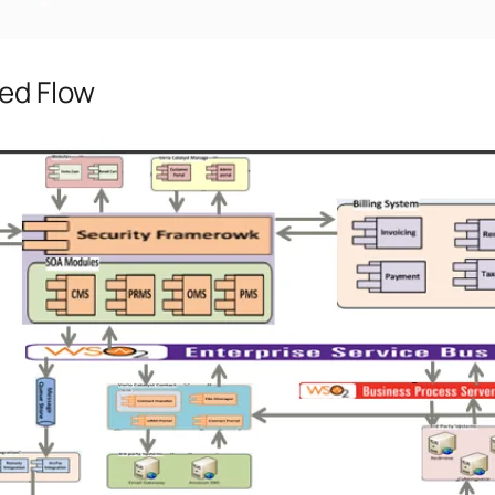
led Flow