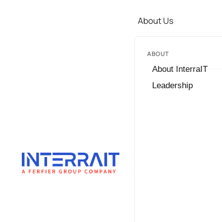
About Us
ABOUT
About InterraIT
Leadership