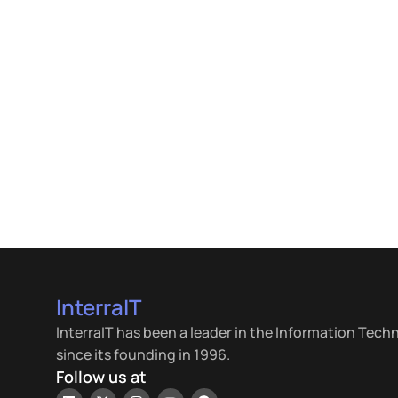
InterraIT
InterraIT has been a leader in the Information Tech
since its founding in 1996.
Follow us at