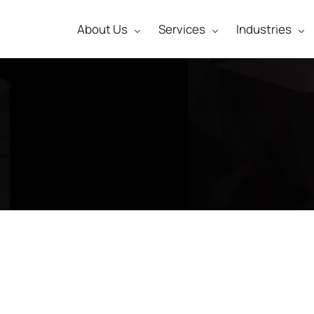
About Us
Services
Industries