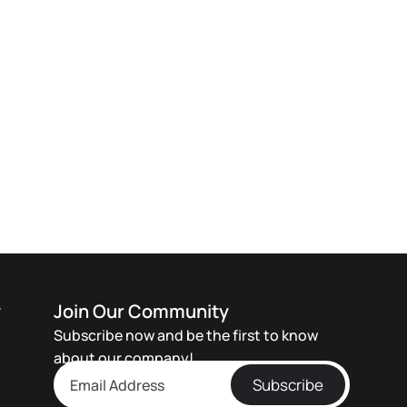
y
Join Our Community
Subscribe now and be the first to know
about our company!
Subscribe