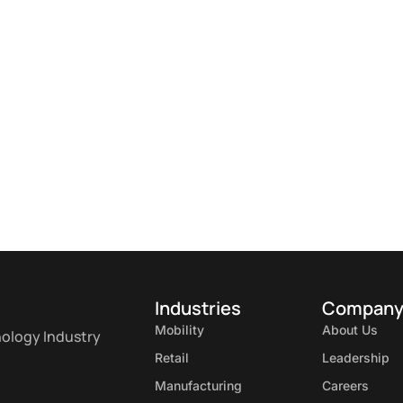
Industries
Compan
Mobility
About Us
nology Industry
Retail
Leadership
Manufacturing
Careers