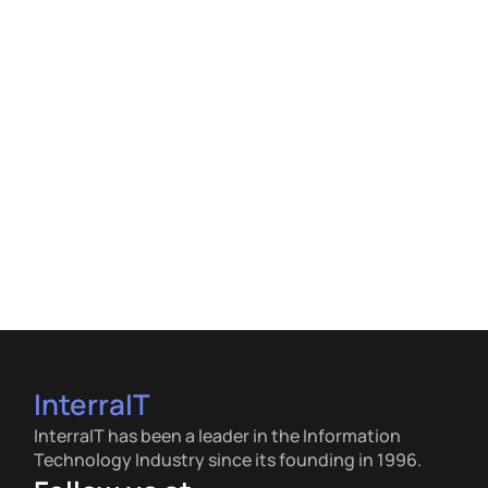
InterraIT
InterraIT has been a leader in the Information
Technology Industry since its founding in 1996.