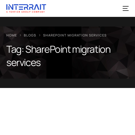
HOME
BLOGS
SHAREPOINT MIGRATION SERVICES
Tag:
SharePoint migration
services