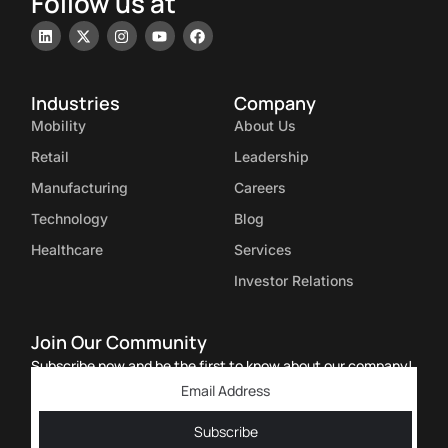
Follow us at
Industries
Company
Mobility
About Us
Retail
Leadership
Manufacturing
Careers
Technology
Blog
Healthcare
Services
Investor Relations
Join Our Community
Subscribe now and be the first to know about our company!
Subscribe