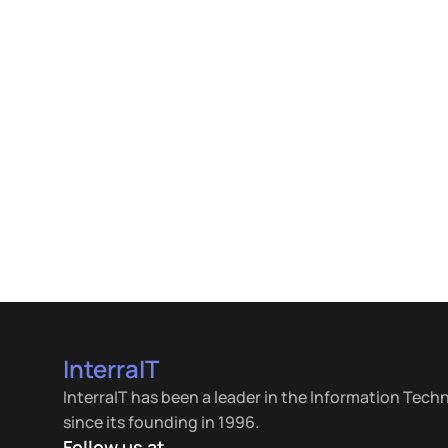
InterraIT
InterraIT has been a leader in the Information Tech
since its founding in 1996.
Follow us at