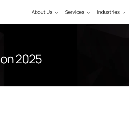
About Us
Services
Industries
ion 2025