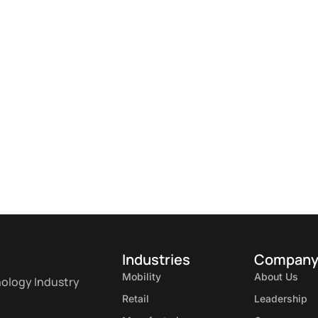
Industries
Compan
Mobility
About Us
nology Industry
Retail
Leadership