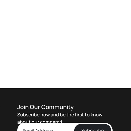
y
Join Our Community
Subscribe now and be the first to know
about our company!
Subscribe