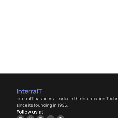
InterraIT
InterraIT has been a leader in the Information Tech
since its founding in 1996.
Follow us at