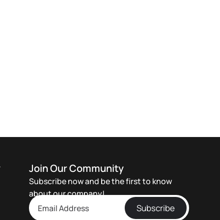
y
Join Our Community
Subscribe now and be the first to know
about our company!
Subscribe