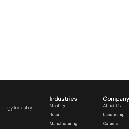
Industries
Compan
Mobility
About Us
nology Industry
Retail
Leadership
Manufacturing
Careers