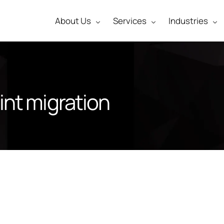
About Us
Services
Industries
nt migration