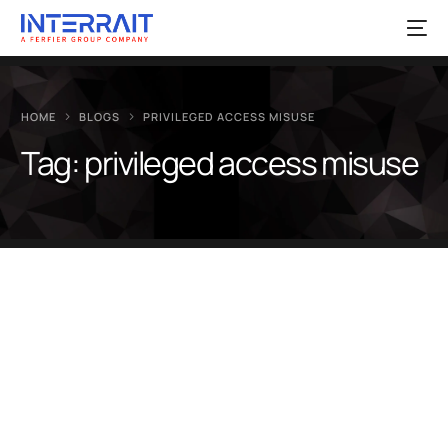
HOME
BLOGS
PRIVILEGED ACCESS MISUSE
Tag:
privileged access misuse