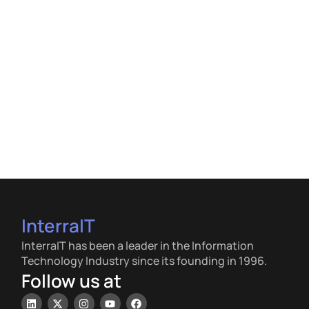
InterraIT
InterraIT has been a leader in the Information
Technology Industry since its founding in 1996.
Follow us at