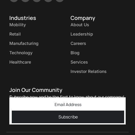
Industries
Company
Mobility
About Us
Retail
Leadership
Manufacturing
Careers
Technology
Blog
Healthcare
Services
Investor Relations
Join Our Community
Subscribe now and be the first to know about our company!
Subscribe