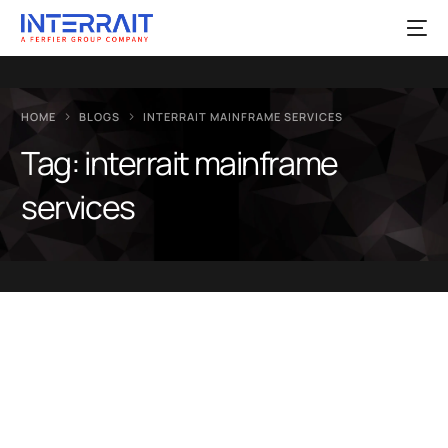
HOME
BLOGS
INTERRAIT MAINFRAME SERVICES
Tag:
interrait mainframe
services