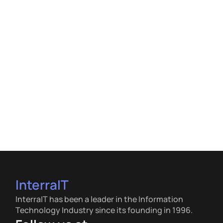
InterraIT
InterraIT has been a leader in the Information
Technology Industry since its founding in 1996.