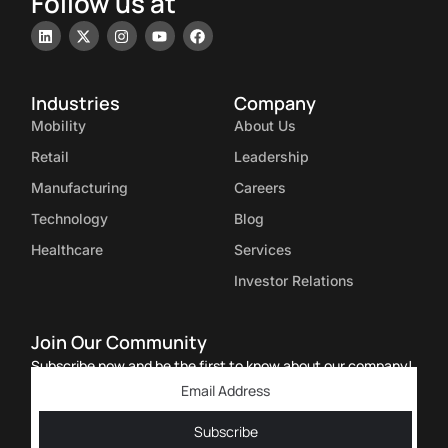
Follow us at
Industries
Company
Mobility
About Us
Retail
Leadership
Manufacturing
Careers
Technology
Blog
Healthcare
Services
Investor Relations
Join Our Community
Subscribe now and be the first to know about our company!
Subscribe