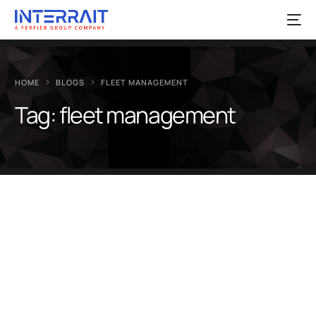
HOME
BLOGS
FLEET MANAGEMENT
Tag:
fleet management