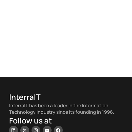
InterraIT
InterraIT has been a leader in the Information
Technology Industry since its founding in 1996.
Follow us at