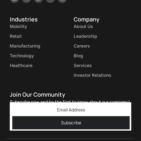
Industries
Company
Mobility
About Us
Retail
Leadership
Manufacturing
Careers
Technology
Blog
Healthcare
Services
Investor Relations
Join Our Community
Subscribe now and be the first to know about our company!
Subscribe