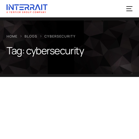
HOME
BLOGS
CYBERSECURITY
Tag:
cybersecurity