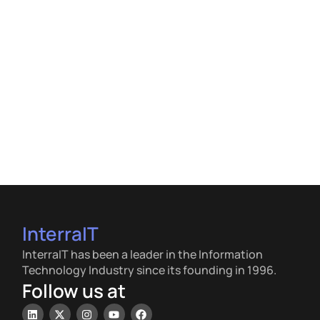
InterraIT
InterraIT has been a leader in the Information
Technology Industry since its founding in 1996.
Follow us at