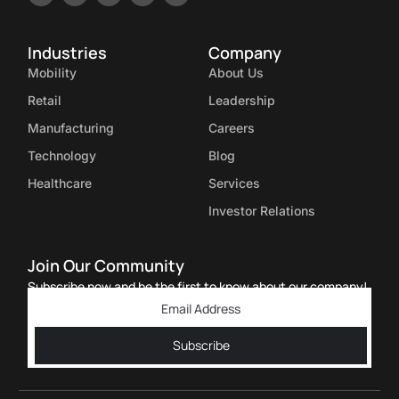
Industries
Company
Mobility
About Us
Retail
Leadership
Manufacturing
Careers
Technology
Blog
Healthcare
Services
Investor Relations
Join Our Community
Subscribe now and be the first to know about our company!
Subscribe