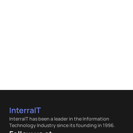
InterraIT
InterraIT has been a leader in the Information
Technology Industry since its founding in 1996.