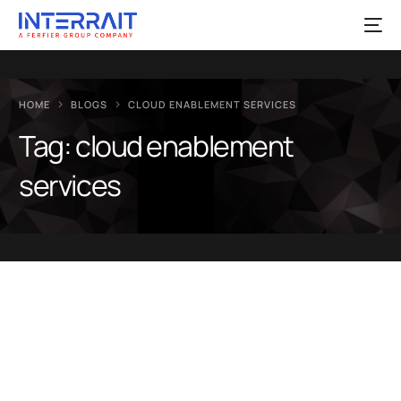
HOME
BLOGS
CLOUD ENABLEMENT SERVICES
Tag:
cloud enablement
services