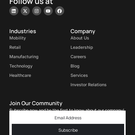
Follow us at
Industries
Company
Mobility
About Us
Retail
Leadership
Manufacturing
Careers
Technology
Blog
Healthcare
Services
Investor Relations
Join Our Community
Subscribe now and be the first to know about our company!
Subscribe