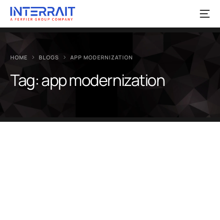
HOME
BLOGS
APP MODERNIZATION
Tag:
app modernization