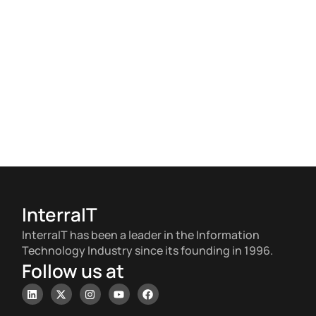
InterraIT
InterraIT has been a leader in the Information
Technology Industry since its founding in 1996.
Follow us at