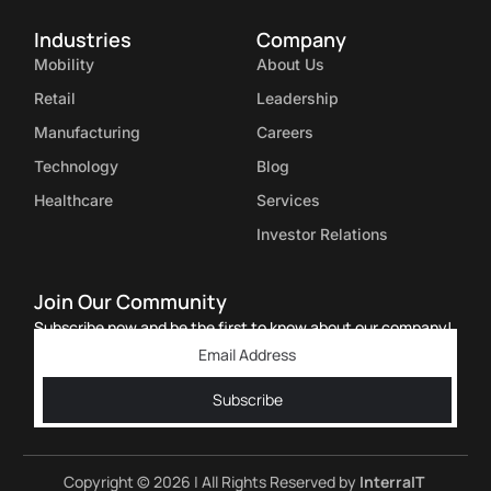
Industries
Company
Mobility
About Us
Retail
Leadership
Manufacturing
Careers
Technology
Blog
Healthcare
Services
Investor Relations
Join Our Community
Subscribe now and be the first to know about our company!
Subscribe
Copyright © 2026 | All Rights Reserved by
InterraIT