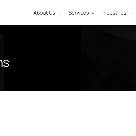
About Us
Services
Industries
ns