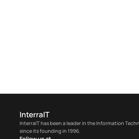
InterraIT
InterraIT has been a leader in the Information Tech
since its founding in 1996.
Follow us at