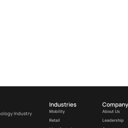
Industries
Compan
Mobility
About Us
nology Industry
Retail
Leadership