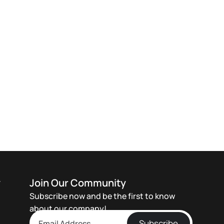
y
Join Our Community
Subscribe now and be the first to know
about our company!
Subscribe