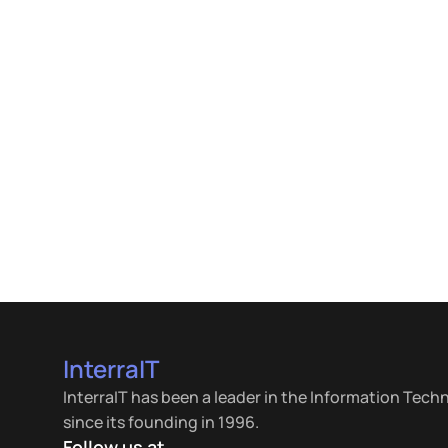
InterraIT
InterraIT has been a leader in the Information Tech
since its founding in 1996.
Follow us at