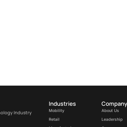
Industries
Compan
Mobility
About Us
nology Industry
Retail
Leadership