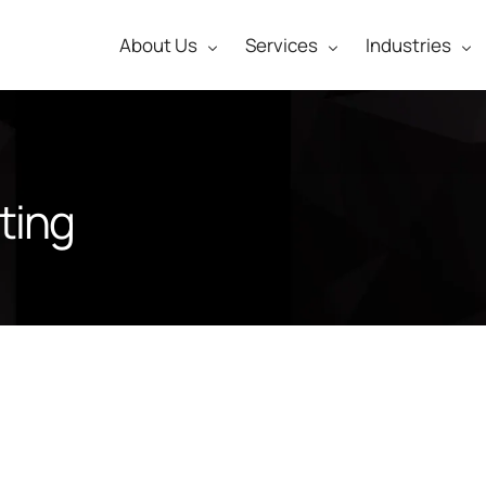
About Us
Services
Industries
ting