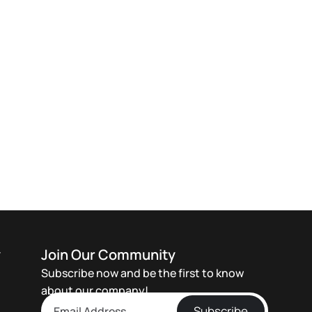
y
Join Our Community
Subscribe now and be the first to know
about our company!
Subscribe