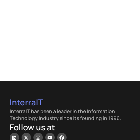
InterraIT
InterraIT has been a leader in the Information
Technology Industry since its founding in 1996.
Follow us at