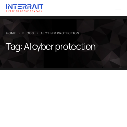
HOME
BLOGS
AI CYBER PROTECTION
Tag:
AI cyber protection