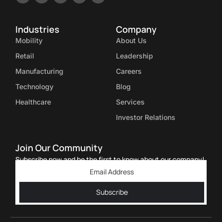
Industries
Company
Mobility
About Us
Retail
Leadership
Manufacturing
Careers
Technology
Blog
Healthcare
Services
Investor Relations
Join Our Community
Subscribe now and be the first to know about our company!
Subscribe