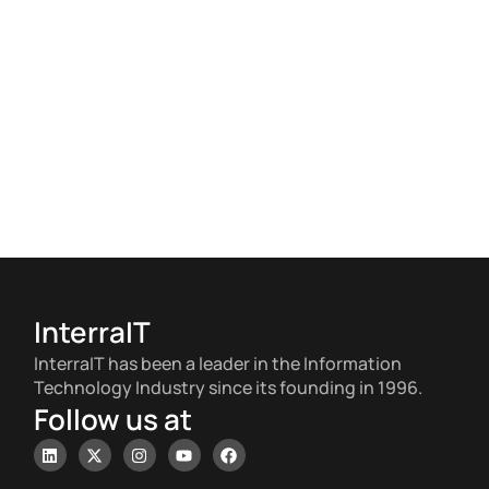
InterraIT
InterraIT has been a leader in the Information
Technology Industry since its founding in 1996.
Follow us at