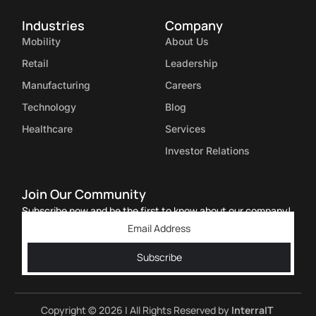
Industries
Company
Mobility
About Us
Retail
Leadership
Manufacturing
Careers
Technology
Blog
Healthcare
Services
Investor Relations
Join Our Community
Subscribe now and be the first to know about our company!
Subscribe
Copyright © 2026 | All Rights Reserved by
InterraIT