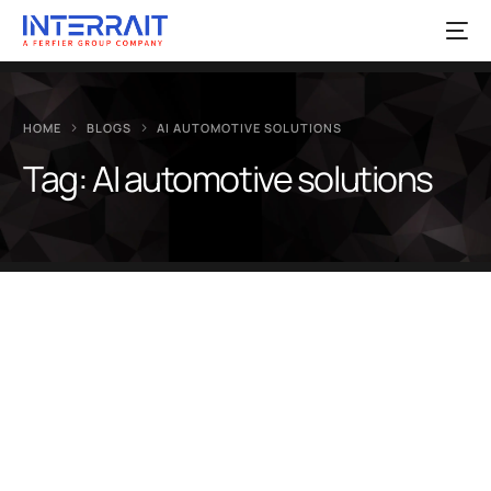
HOME
BLOGS
AI AUTOMOTIVE SOLUTIONS
Tag:
AI automotive solutions