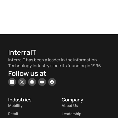
InterraIT
InterraIT has been a leader in the Information
Technology Industry since its founding in 1996.
Follow us at
Industries
Company
Mobility
About Us
Retail
Leadership