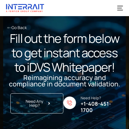
Go Back
Fill out the form below
to get instant access
to iDVS Whitepaper!
Reimagining accuracy and
compliance in document validation.
Need Help?
Need Any
+1-408-451-
Help?
1700