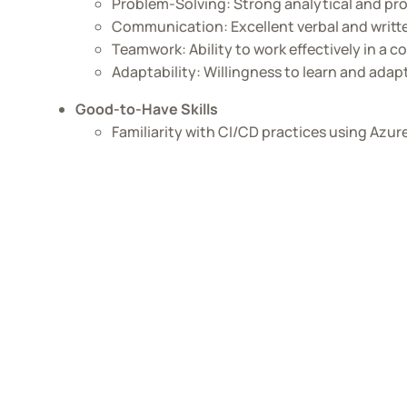
Problem-Solving: Strong analytical and prob
Communication: Excellent verbal and writt
Teamwork: Ability to work effectively in a 
Adaptability: Willingness to learn and ada
Good-to-Have Skills
Familiarity with CI/CD practices using Azu