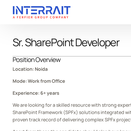
Sr. SharePoint Developer
ABOUT
SERVICES
INDUSTRIES
INSIGHTS
About InterraIT
Cybersecurity
Mobility
Blogs
Leadership
iAI
Retail
Case Studies
Position Overview
AI-Powered SaaS
Manufacturing
Whitepapers
Location: Noida
Digital
Technology
Press Release
Mode: Work from Office
Data
Healthcare
Experience: 6+ years
Mobile App
We are looking for a skilled resource with strong exper
Cloud
SharePoint Framework (SPFx) solutions integrated with 
Legacy Modernization
proven track record of delivering complex SPFx proje
DMS