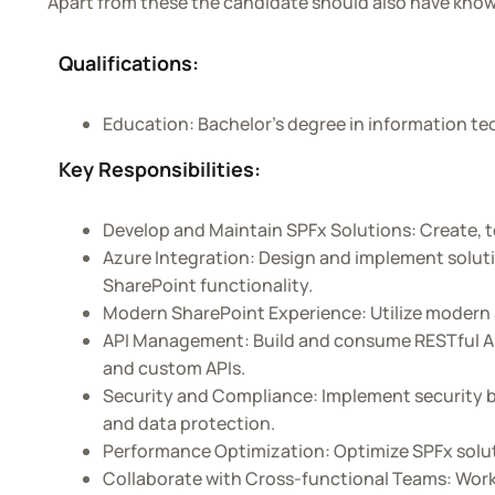
Apart from these the candidate should also have kno
AMS
Qualifications:
Education: Bachelor’s degree in information tec
Key Responsibilities:
Develop and Maintain SPFx Solutions: Create, t
Azure Integration: Design and implement soluti
SharePoint functionality.
Modern SharePoint Experience: Utilize modern 
API Management: Build and consume RESTful API
and custom APIs.
Security and Compliance: Implement security be
and data protection.
Performance Optimization: Optimize SPFx solut
Collaborate with Cross-functional Teams: Work