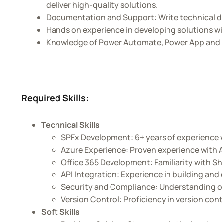
deliver high-quality solutions.
Documentation and Support: Write technical d
Hands on experience in developing solutions w
Knowledge of Power Automate, Power App and Po
Required Skills:
Technical Skills
SPFx Development: 6+ years of experience 
Azure Experience: Proven experience with A
Office 365 Development: Familiarity with Sh
API Integration: Experience in building an
Security and Compliance: Understanding of
Version Control: Proficiency in version cont
Soft Skills