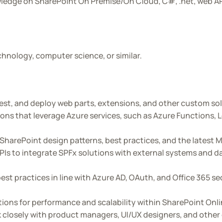
wledge on SharePoint On Premise/On Cloud, C#, .net, web A
hnology, computer science, or similar.
est, and deploy web parts, extensions, and other custom so
ons that leverage Azure services, such as Azure Functions, 
SharePoint design patterns, best practices, and the latest
s to integrate SPFx solutions with external systems and da
st practices in line with Azure AD, OAuth, and Office 365 s
ions for performance and scalability within SharePoint Onl
 closely with product managers, UI/UX designers, and othe