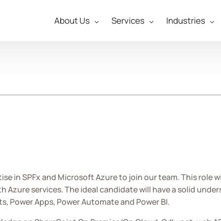
About Us
Services
Industries
tise in SPFx and Microsoft Azure to join our team. This role w
Azure services. The ideal candidate will have a solid under
cts, Power Apps, Power Automate and Power BI.