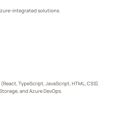
zure-integrated solutions.
(React, TypeScript, JavaScript, HTML, CSS).
 Storage, and Azure DevOps.