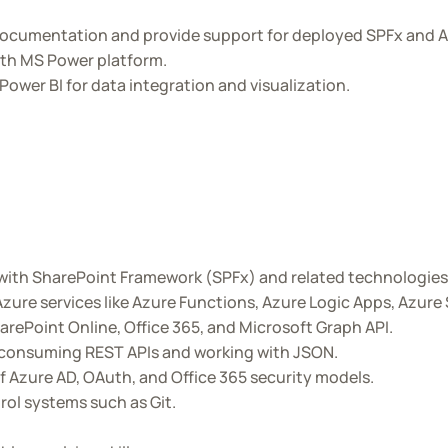
ocumentation and provide support for deployed SPFx and A
ith MS Power platform.
wer BI for data integration and visualization.
with SharePoint Framework (SPFx) and related technologies 
zure services like Azure Functions, Azure Logic Apps, Azure
arePoint Online, Office 365, and Microsoft Graph API.
d consuming REST APIs and working with JSON.
 Azure AD, OAuth, and Office 365 security models.
rol systems such as Git.