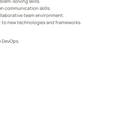
lem-solving skills.
en communication skills.
collaborative team environment.
pt to new technologies and frameworks.
re DevOps.