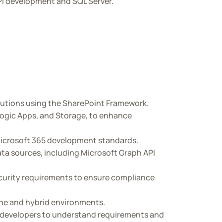
PI development and SQL Server.
lutions using the SharePoint Framework.
Logic Apps, and Storage, to enhance
 Microsoft 365 development standards.
ta sources, including Microsoft Graph API
ecurity requirements to ensure compliance
ine and hybrid environments.
r developers to understand requirements and