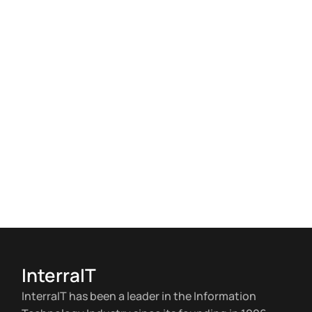
InterraIT
InterraIT has been a leader in the Information