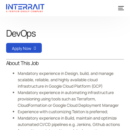
DevOps
Apply Now
About This Job
Mandatory experience in Design, build, and manage
scalable, reliable, and highly available cloud
infrastructure in Google Cloud Platform (GCP)
Mandatory experience in automating infrastructure
provisioning using tools such as Terraform,
CloudFormation or Google Cloud Deployment Manager
Experience with customizing Tekton is preferred;
Mandatory experience in Build, maintain and optimize
automated CI/CD pipelines e.g. Jenkins, Github actions