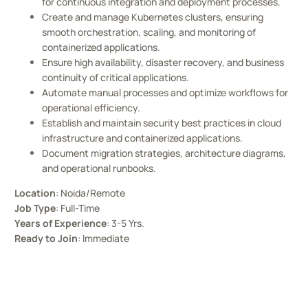
for continuous integration and deployment processes.
Create and manage Kubernetes clusters, ensuring
smooth orchestration, scaling, and monitoring of
containerized applications.
Ensure high availability, disaster recovery, and business
continuity of critical applications.
Automate manual processes and optimize workflows for
operational efficiency.
Establish and maintain security best practices in cloud
infrastructure and containerized applications.
Document migration strategies, architecture diagrams,
and operational runbooks.
Location
: Noida/Remote
Job Type
: Full-Time
Years of Experience
: 3-5 Yrs.
Ready to Join
: Immediate