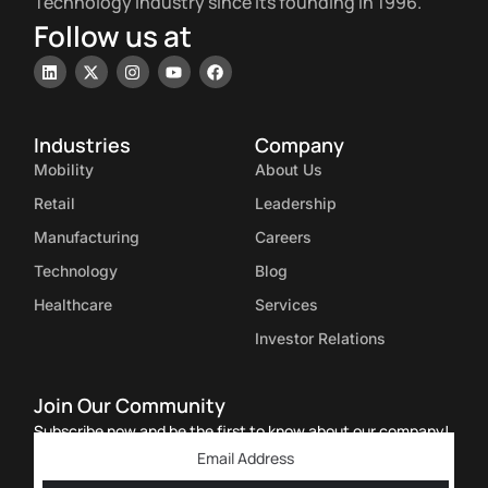
Technology Industry since its founding in 1996.
Follow us at
Industries
Company
Mobility
About Us
Retail
Leadership
Manufacturing
Careers
Technology
Blog
Healthcare
Services
Investor Relations
Join Our Community
Subscribe now and be the first to know about our company!