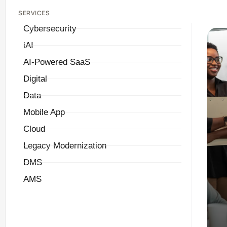
SERVICES
Cybersecurity
iAI
AI-Powered SaaS
Digital
Data
Mobile App
Cloud
Legacy Modernization
DMS
AMS